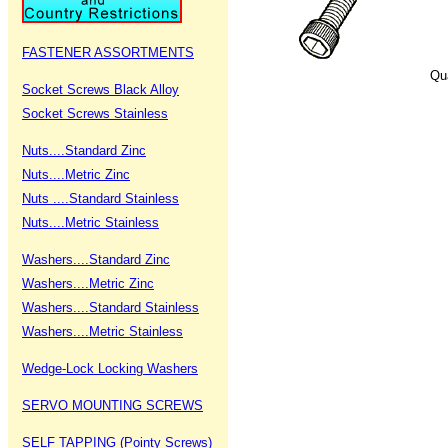
FASTENER ASSORTMENTS
Qu
Socket Screws Black Alloy
Socket Screws Stainless
Nuts....Standard Zinc
Nuts....Metric Zinc
Nuts ....Standard Stainless
Nuts....Metric Stainless
Washers....Standard Zinc
Washers....Metric Zinc
Washers....Standard Stainless
Washers....Metric Stainless
Wedge-Lock Locking Washers
SERVO MOUNTING SCREWS
SELF TAPPING (Pointy Screws)