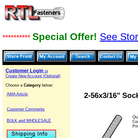
Special Offer!
See Stor
**********
Customer Login
or
Create New Account (Optional)
Choose a
Category
below:
2-56x3/16" Soc
AMA Article
Customer Comments
Qu
BULK and WHOLESALE
Co
Pr