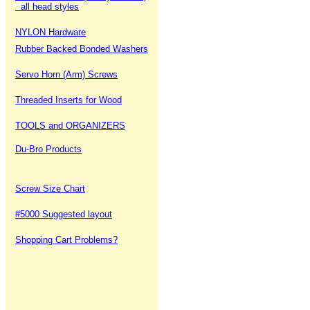
all head styles
NYLON Hardware
Rubber Backed Bonded Washers
Servo Horn (Arm) Screws
Threaded Inserts for Wood
TOOLS and ORGANIZERS
Du-Bro Products
Screw Size Chart
#5000 Suggested layout
Shopping Cart Problems?