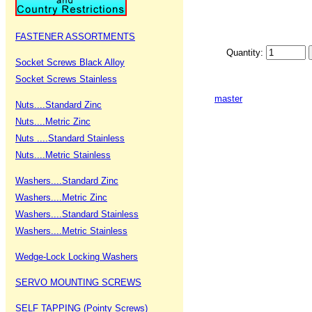
FASTENER ASSORTMENTS
Quantity:
Socket Screws Black Alloy
Socket Screws Stainless
master
Nuts....Standard Zinc
Nuts....Metric Zinc
Nuts ....Standard Stainless
Nuts....Metric Stainless
Washers....Standard Zinc
Washers....Metric Zinc
Washers....Standard Stainless
Washers....Metric Stainless
Wedge-Lock Locking Washers
SERVO MOUNTING SCREWS
SELF TAPPING (Pointy Screws)