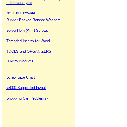
all head styles
NYLON Hardware
Rubber Backed Bonded Washers
Servo Horn (Arm) Screws
Threaded Inserts for Wood
TOOLS and ORGANIZERS
Du-Bro Products
Screw Size Chart
#5000 Suggested layout
Shopping Cart Problems?