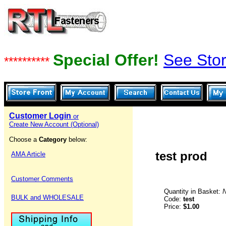
Special Offer!
See Stor
**********
Customer Login
or
Create New Account (Optional)
Choose a
Category
below:
test prod
AMA Article
Customer Comments
Quantity in Basket:
BULK and WHOLESALE
Code:
test
Price:
$1.00