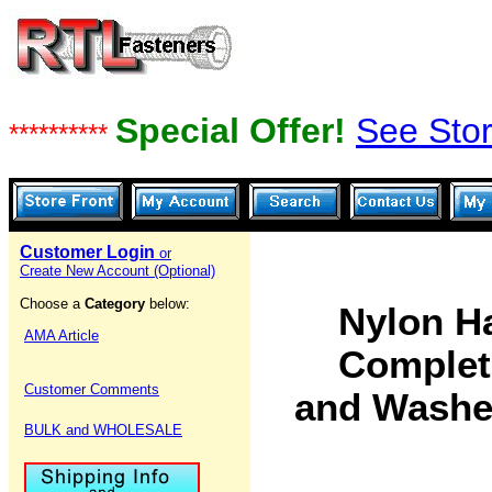
Special Offer!
See Stor
**********
Customer Login
or
Create New Account (Optional)
Choose a
Category
below:
Nylon H
AMA Article
Complete
Customer Comments
and Washe
BULK and WHOLESALE