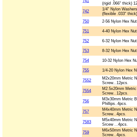
741
(rigid .066" thick) 1
1/4" Nylon Washers
742
(flexible .033" thic
750
2-56 Nylon Hex Nut
751
4-40 Nylon Hex Nut
752
6-32 Nylon Hex Nut
753
8-32 Nylon Hex Nut
754
10-32 Nylon Hex Nu
755
1/4-20 Nylon Hex N
M2x20mm Metric Ny
7552
Screw...12pcs.
M2.5x20mm Metric 
7554
Screw...12pcs.
M3x30mm Metric B
756
Phillips..4pcs.
M4x40mm Metric Ny
757
Screw...4pcs.
M5x40mm Metric Ny
7583
Srcew ...4pcs.
M6x50mm Metric Ny
759
Screw...4pcs.