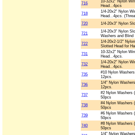
10-32x2" Nylon Win
716
Head...4pcs
1/4-20x2" Nylon Wi
718
Head...4pcs. (Threa
720
1/4-20x3" Nylon Slo
1/4-20x3" Nylon Slo
721
Washers and Blind 
1/4-20x2-1/2" Nylo
722
Slotted Head for Ha
10-32x2" Nylon Win
731
Head...4pcs.
1/4-20x2" Nylon Wi
732
Head...4pcs.
#10 Nylon Washers 
735
12pcs.
1/4" Nylon Washers
736
12pcs.
#2 Nylon Washers (
737
50pcs
#4 Nylon Washers (
738
50pcs
#6 Nylon Washers (
739
50pcs
#8 Nylon Washers (
740
50pcs
1/4" Nylon Washers