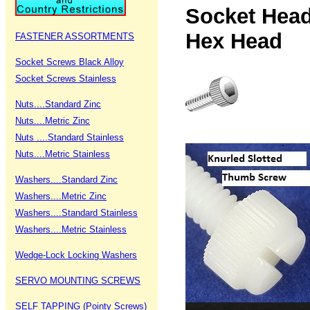
Socket Hea
Hex H
FASTENER ASSORTMENTS
Socket Screws Black Alloy
Socket Screws Stainless
Nuts....Standard Zinc
Nuts....Metric Zinc
Nuts ....Standard Stainless
Nuts....Metric Stainless
Washers....Standard Zinc
Washers....Metric Zinc
Washers....Standard Stainless
Washers....Metric Stainless
Wedge-Lock Locking Washers
SERVO MOUNTING SCREWS
SELF TAPPING (Pointy Screws)