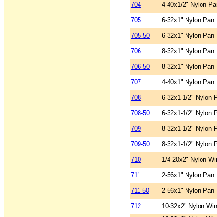
704
4-40x1/2" Nylon Pa
705
6-32x1" Nylon Pan 
705-50
6-32x1" Nylon Pan 
706
8-32x1" Nylon Pan 
706-50
8-32x1" Nylon Pan 
707
4-40x1" Nylon Pan 
708
6-32x1-1/2" Nylon 
708-50
6-32x1-1/2" Nylon 
709
8-32x1-1/2" Nylon 
709-50
8-32x1-1/2" Nylon 
710
1/4-20x2" Nylon Wi
711
2-56x1" Nylon Pan 
711-50
2-56x1" Nylon Pan 
712
10-32x2" Nylon Wi