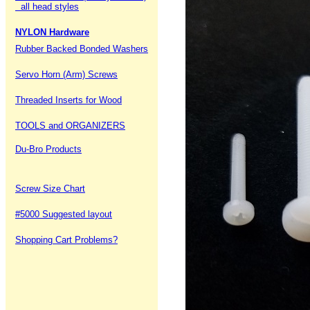
all head styles
NYLON Hardware
Rubber Backed Bonded Washers
Servo Horn (Arm) Screws
Threaded Inserts for Wood
TOOLS and ORGANIZERS
Du-Bro Products
Screw Size Chart
#5000 Suggested layout
Shopping Cart Problems?