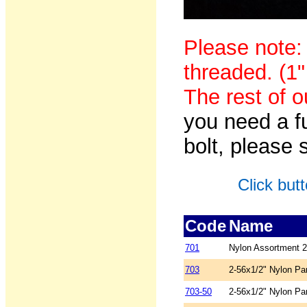
Please note:
threaded. (1"
The rest of o
you need a f
bolt, please
Click but
Code
Name
701
Nylon Assortment 2
703
2-56x1/2" Nylon Pa
703-50
2-56x1/2" Nylon Pa