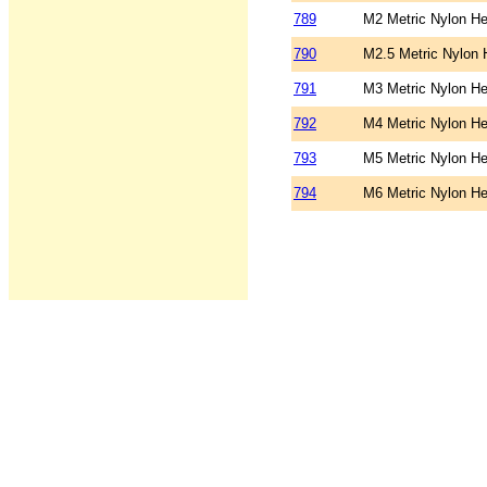
789
M2 Metric Nylon He
790
M2.5 Metric Nylon 
791
M3 Metric Nylon He
792
M4 Metric Nylon He
793
M5 Metric Nylon He
794
M6 Metric Nylon He