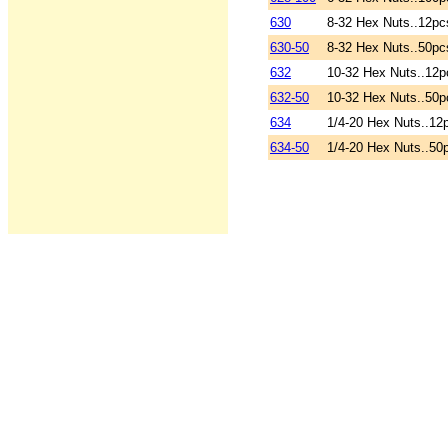
630
8-32 Hex Nuts..12pc
630-50
8-32 Hex Nuts..50pc
632
10-32 Hex Nuts..12p
632-50
10-32 Hex Nuts..50p
634
1/4-20 Hex Nuts..12
634-50
1/4-20 Hex Nuts..50