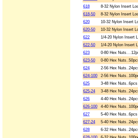
618
8-32 Nylon Insert Lo
618-50
8-32 Nylon Insert Lo
620
10-32 Nylon Insert L
620-50
10-32 Nylon Insert L
622
1/4-20 Nylon Insert 
622-50
1/4-20 Nylon Insert 
623
0-80 Hex Nuts....12p
623-50
0-80 Hex Nuts..50pc
624
2-56 Hex Nuts..24pc
624-100
2-56 Hex Nuts..100p
625
3-48 Hex Nuts..6pcs
625-24
3-48 Hex Nuts..24pc
626
4-40 Hex Nuts..24pc
626-100
4-40 Hex Nuts..100p
627
5-40 Hex Nuts..6pcs
627-24
5-40 Hex Nuts..24pc
628
6-32 Hex Nuts..24pc
628-100
6-32 Hex Nuts..100p