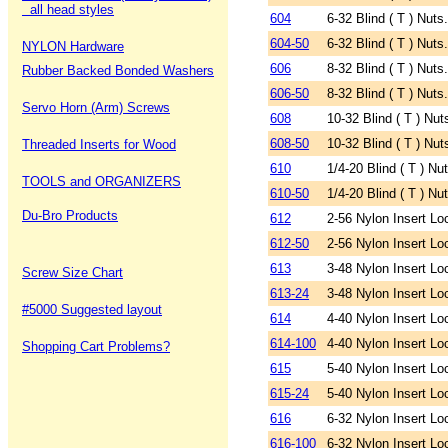
all head styles
604
6-32 Blind ( T ) Nuts
604-50
6-32 Blind ( T ) Nuts
NYLON Hardware
606
8-32 Blind ( T ) Nuts
Rubber Backed Bonded Washers
606-50
8-32 Blind ( T ) Nuts
Servo Horn (Arm) Screws
608
10-32 Blind ( T ) Nut
608-50
10-32 Blind ( T ) Nut
Threaded Inserts for Wood
610
1/4-20 Blind ( T ) Nu
TOOLS and ORGANIZERS
610-50
1/4-20 Blind ( T ) Nu
Du-Bro Products
612
2-56 Nylon Insert Lo
612-50
2-56 Nylon Insert Lo
613
3-48 Nylon Insert Lo
Screw Size Chart
613-24
3-48 Nylon Insert Lo
#5000 Suggested layout
614
4-40 Nylon Insert Lo
614-100
4-40 Nylon Insert Lo
Shopping Cart Problems?
615
5-40 Nylon Insert Lo
615-24
5-40 Nylon Insert Lo
616
6-32 Nylon Insert Lo
616-100
6-32 Nylon Insert Lo