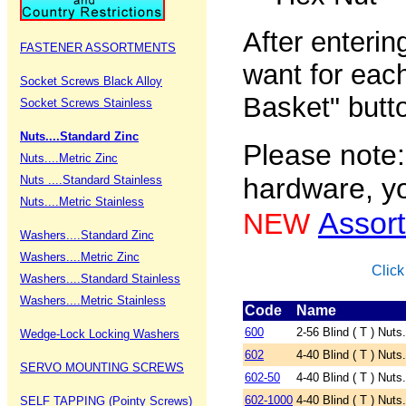
After enteri
FASTENER ASSORTMENTS
want for each
Socket Screws Black Alloy
Basket" butt
Socket Screws Stainless
Nuts....Standard Zinc
Please note:
Nuts....Metric Zinc
hardware, yo
Nuts ....Standard Stainless
Nuts....Metric Stainless
Assor
NEW
Washers....Standard Zinc
Washers....Metric Zinc
Click
Washers....Standard Stainless
Washers....Metric Stainless
Code
Name
600
2-56 Blind ( T ) Nuts.
Wedge-Lock Locking Washers
602
4-40 Blind ( T ) Nuts
SERVO MOUNTING SCREWS
602-50
4-40 Blind ( T ) Nuts
602-1000
4-40 Blind ( T ) Nuts
SELF TAPPING (Pointy Screws)