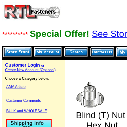
Special Offer!
See Stor
**********
Customer Login
or
Create New Account (Optional)
Choose a
Category
below:
AMA Article
Customer Comments
BULK and WHOLESALE
Blind (T)
Hex Nut