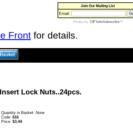
Join Our Mailing List
Email:
e Front
for details.
Insert Lock Nuts..24pcs.
Quantity in Basket:
None
Code:
616
Price:
$3.44