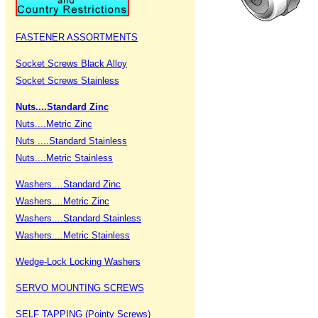
FASTENER ASSORTMENTS
Socket Screws Black Alloy
Socket Screws Stainless
Nuts....Standard Zinc
Nuts....Metric Zinc
Nuts ....Standard Stainless
Nuts....Metric Stainless
Washers....Standard Zinc
Washers....Metric Zinc
Washers....Standard Stainless
Washers....Metric Stainless
Wedge-Lock Locking Washers
SERVO MOUNTING SCREWS
SELF TAPPING (Pointy Screws)