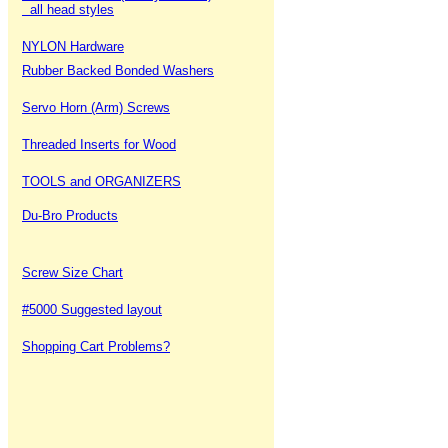
all head styles
NYLON Hardware
Rubber Backed Bonded Washers
Servo Horn (Arm) Screws
Threaded Inserts for Wood
TOOLS and ORGANIZERS
Du-Bro Products
Screw Size Chart
#5000 Suggested layout
Shopping Cart Problems?