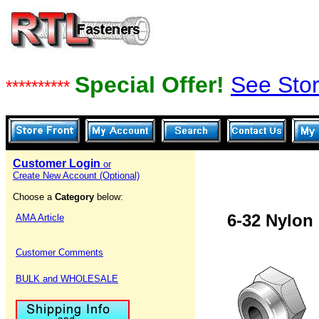
Special Offer!
See Stor
**********
Customer Login
or
Create New Account (Optional)
Choose a
Category
below:
6-32 Nylon 
AMA Article
Customer Comments
BULK and WHOLESALE