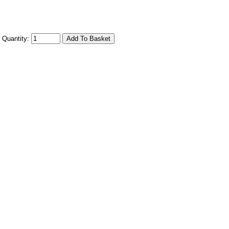
Quantity: