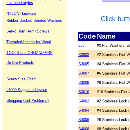
all head styles
NYLON Hardware
Click but
Rubber Backed Bonded Washers
Servo Horn (Arm) Screws
Code
Name
Threaded Inserts for Wood
635
#0 Flat Washers..5
TOOLS and ORGANIZERS
S3003
#2 Stainless Flat 
Du-Bro Products
S3005
#4 Stainless Flat 
S3007
#6 Stainless Flat 
Screw Size Chart
S3009
#8 Stainless Flat 
#5000 Suggested layout
S3010
#10 Stainless Flat
Shopping Cart Problems?
S4002
#2 Stainless Lock (
S4004
#4 Stainless Lock (
S4006
#6 Stainless Lock (
S4008
#8 Stainless Lock (