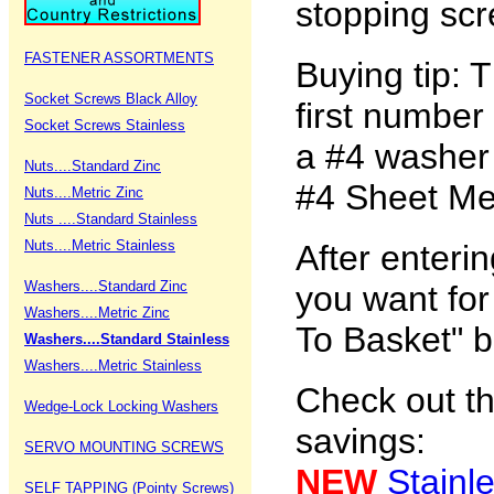
stopping scr
FASTENER ASSORTMENTS
Buying tip: 
Socket Screws Black Alloy
first number
Socket Screws Stainless
a #4 washer 
Nuts....Standard Zinc
#4 Sheet Met
Nuts....Metric Zinc
Nuts ....Standard Stainless
Nuts....Metric Stainless
After enteri
Washers....Standard Zinc
you want for
Washers....Metric Zinc
To Basket" b
Washers....Standard Stainless
Washers....Metric Stainless
Check out th
Wedge-Lock Locking Washers
savings:
SERVO MOUNTING SCREWS
NEW
Stainl
SELF TAPPING (Pointy Screws)