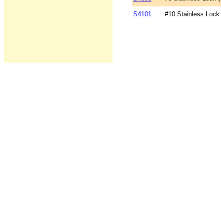
S4101
#10 Stainless Lock