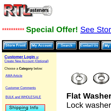
Special Offer!
See Stor
**********
Customer Login
or
Create New Account (Optional)
Choose a
Category
below:
AMA Article
Customer Comments
Flat Washe
BULK and WHOLESALE
Lock washers