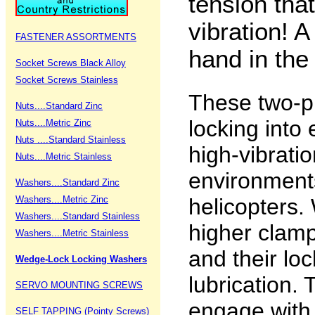
tension that
vibration! A
FASTENER ASSORTMENTS
hand in the
Socket Screws Black Alloy
Socket Screws Stainless
These two-p
Nuts....Standard Zinc
locking into 
Nuts....Metric Zinc
Nuts ....Standard Stainless
high-vibrati
Nuts....Metric Stainless
environments
Washers....Standard Zinc
Washers....Metric Zinc
helicopters
Washers....Standard Stainless
higher clamp
Washers....Metric Stainless
and their loc
Wedge-Lock Locking Washers
lubrication.
SERVO MOUNTING SCREWS
engage with
SELF TAPPING (Pointy Screws)