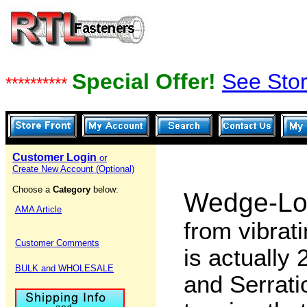
Special Offer!
See Stor
**********
Customer Login
or
Create New Account (Optional)
Choose a
Category
below:
Wedge-Lo
AMA Article
from vibrat
Customer Comments
is actually
BULK and WHOLESALE
and Serrati