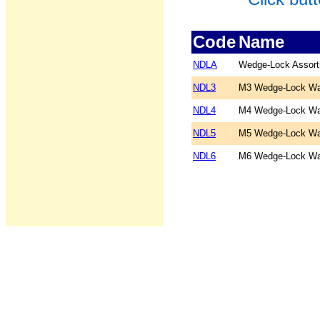
Code
Name
NDLA
Wedge-Lock Assor
NDL3
M3 Wedge-Lock Wa
NDL4
M4 Wedge-Lock Wa
NDL5
M5 Wedge-Lock Wa
NDL6
M6 Wedge-Lock Wa