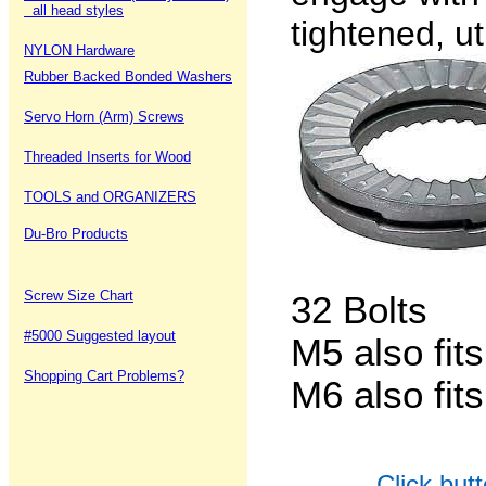
all head styles
tightened, ut
NYLON Hardware
Rubber Backed Bonded Washers
Servo Horn (Arm) Screws
Threaded Inserts for Wood
TOOLS and ORGANIZERS
Du-Bro Products
Screw Size Chart
32 Bolts
#5000 Suggested layout
M5 also fit
Shopping Cart Problems?
M6 also fit
Click but