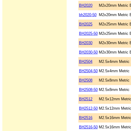
BH2020
M2x20mm Metric B
bh2020-50
M2x20mm Metric B
BH2025
M2x25mm Metric B
BH2025-50
M2x25mm Metric B
BH2030
M2x30mm Metric B
BH2030-50
M2x30mm Metric B
BH2504
M2.5x4mm Metric B
BH2504-50
M2.5x4mm Metric B
BH2508
M2.5x8mm Metric B
BH2508-50
M2.5x8mm Metric B
BH2512
M2.5x12mm Metric
BH2512-50
M2.5x12mm Metric
BH2516
M2.5x16mm Metric
BH2516-50
M2.5x16mm Metric