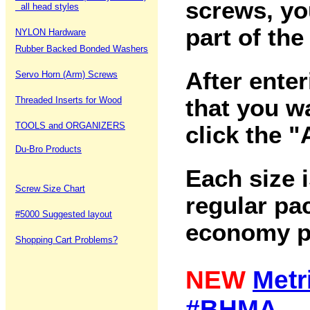
screws, yo
all head styles
part of the
NYLON Hardware
Rubber Backed Bonded Washers
After ente
Servo Horn (Arm) Screws
Threaded Inserts for Wood
that you w
TOOLS and ORGANIZERS
click the 
Du-Bro Products
Each size i
Screw Size Chart
regular pac
#5000 Suggested layout
economy p
Shopping Cart Problems?
NEW
Metr
#BHMA