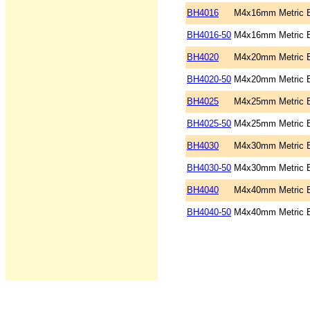
BH4016
M4x16mm Metric B
BH4016-50
M4x16mm Metric B
BH4020
M4x20mm Metric B
BH4020-50
M4x20mm Metric B
BH4025
M4x25mm Metric B
BH4025-50
M4x25mm Metric B
BH4030
M4x30mm Metric B
BH4030-50
M4x30mm Metric B
BH4040
M4x40mm Metric B
BH4040-50
M4x40mm Metric B