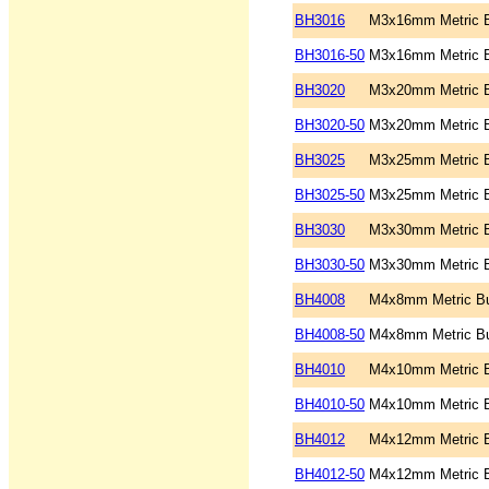
BH3016
M3x16mm Metric B
BH3016-50
M3x16mm Metric B
BH3020
M3x20mm Metric B
BH3020-50
M3x20mm Metric B
BH3025
M3x25mm Metric B
BH3025-50
M3x25mm Metric B
BH3030
M3x30mm Metric B
BH3030-50
M3x30mm Metric B
BH4008
M4x8mm Metric Bu
BH4008-50
M4x8mm Metric Bu
BH4010
M4x10mm Metric B
BH4010-50
M4x10mm Metric B
BH4012
M4x12mm Metric B
BH4012-50
M4x12mm Metric B