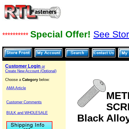
Special Offer!
See Stor
**********
Customer Login
or
Create New Account (Optional)
Choose a
Category
below:
AMA Article
MET
Customer Comments
SCR
BULK and WHOLESALE
Black Allo