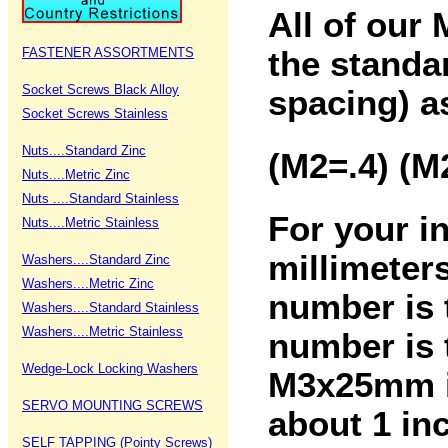
All of our 
FASTENER ASSORTMENTS
the standa
Socket Screws Black Alloy
spacing) a
Socket Screws Stainless
Nuts....Standard Zinc
(M2=.4) (M
Nuts....Metric Zinc
Nuts ....Standard Stainless
For your i
Nuts....Metric Stainless
millimeters
Washers....Standard Zinc
Washers....Metric Zinc
number is 
Washers....Standard Stainless
Washers....Metric Stainless
number is 
Wedge-Lock Locking Washers
M3x25mm is
SERVO MOUNTING SCREWS
about 1 in
SELF TAPPING (Pointy Screws)