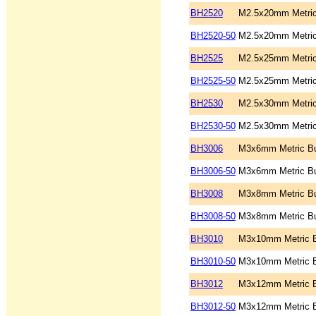
BH2520
M2.5x20mm Metric
BH2520-50
M2.5x20mm Metric
BH2525
M2.5x25mm Metric
BH2525-50
M2.5x25mm Metric
BH2530
M2.5x30mm Metric
BH2530-50
M2.5x30mm Metric
BH3006
M3x6mm Metric Bu
BH3006-50
M3x6mm Metric Bu
BH3008
M3x8mm Metric Bu
BH3008-50
M3x8mm Metric Bu
BH3010
M3x10mm Metric B
BH3010-50
M3x10mm Metric B
BH3012
M3x12mm Metric B
BH3012-50
M3x12mm Metric B