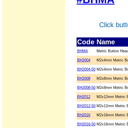
Click but
Code
Name
BHMA
Metric Button Hea
BH2004
M2x4mm Metric Bu
BH2004-50
M2x4mm Metric Bu
BH2008
M2x8mm Metric Bu
BH2008-50
M2x8mm Metric Bu
BH2012
M2x12mm Metric B
BH2012-50
M2x12mm Metric B
BH2016
M2x16mm Metric B
BH2016-50
M2x16mm Metric B