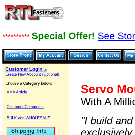
Special Offer!
See Stor
**********
Customer Login
or
Create New Account (Optional)
Choose a
Category
below:
Servo Mo
AMA Article
With A Mill
Customer Comments
"I build and
BULK and WHOLESALE
exclusively,