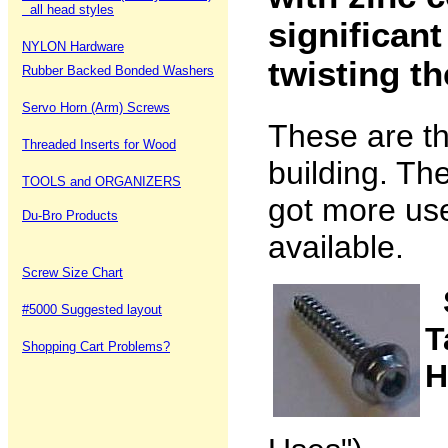
all head styles
significant
NYLON Hardware
twisting t
Rubber Backed Bonded Washers
Servo Horn (Arm) Screws
These are t
Threaded Inserts for Wood
building. The
TOOLS and ORGANIZERS
got more use
Du-Bro Products
available.
Screw Size Chart
#5000 Suggested layout
T
Shopping Cart Problems?
H
(