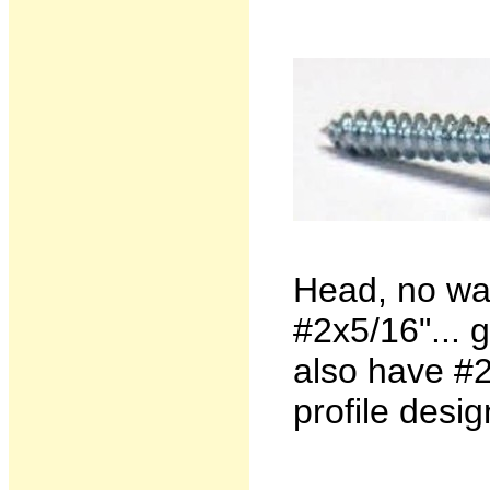
Head, no wa
#2x5/16"... 
also have #2
profile desig