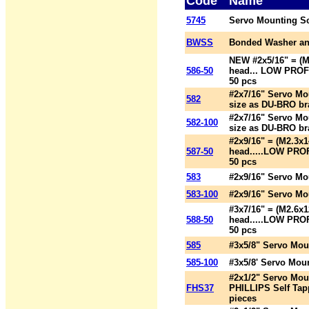
Code
Name
5745
Servo Mounting S
BWSS
Bonded Washer an
NEW #2x5/16" = (
586-50
head... LOW PROFI
50 pcs
#2x7/16" Servo Mo
582
size as DU-BRO br
#2x7/16" Servo Mo
582-100
size as DU-BRO br
#2x9/16" = (M2.3
587-50
head.....LOW PROF
50 pcs
583
#2x9/16" Servo Mo
583-100
#2x9/16" Servo Mo
#3x7/16" = (M2.6
588-50
head.....LOW PROF
50 pcs
585
#3x5/8" Servo Mou
585-100
#3x5/8' Servo Mou
#2x1/2" Servo Mou
FHS37
PHILLIPS Self Tap
pieces