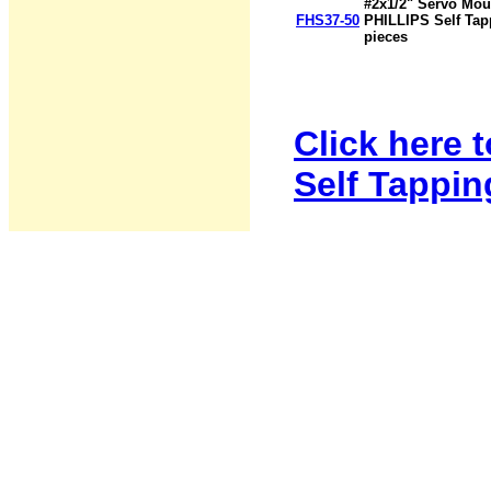
#2x1/2" Servo Mo
FHS37-50
PHILLIPS Self Tap
pieces
Click here 
Self Tappin