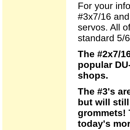
For your inf
#3x7/16 and #
servos. All 
standard 5/6
The #2x7/16
popular DU
shops.
The #3's are
but will stil
grommets! T
today's mor