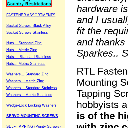
hardware is 
FASTENER ASSORTMENTS
and I usuall
Socket Screws Black Alloy
fit the req
Socket Screws Stainless
and thanks 
Nuts....Standard Zinc
Nuts....Metric Zinc
Sparkes.. S
Nuts ....Standard Stainless
Nuts....Metric Stainless
RTL Fastene
Washers....Standard Zinc
Mounting S
Washers....Metric Zinc
Washers....Standard Stainless
Tapping Sc
Washers....Metric Stainless
hobbyists a
Wedge-Lock Locking Washers
is of the h
SERVO MOUNTING SCREWS
with zinc 
SELF TAPPING (Pointy Screws)