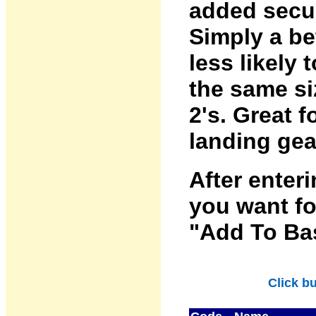
added secur
Simply a bet
less likely 
the same siz
2's. Great 
landing gear
After enter
you want fo
"Add To Bas
Click b