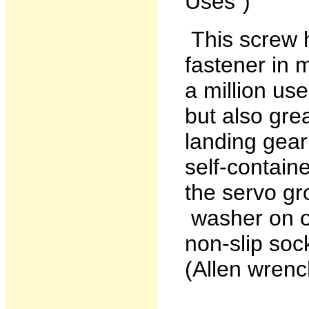
Uses")
This screw 
fastener in m
a million us
but also gre
landing gear
self-contain
the servo g
washer on ot
non-slip soc
(Allen wrench