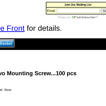
Join Our Mailing List
Email:
e Front
for details.
rvo Mounting Screw...100 pcs
et:
None