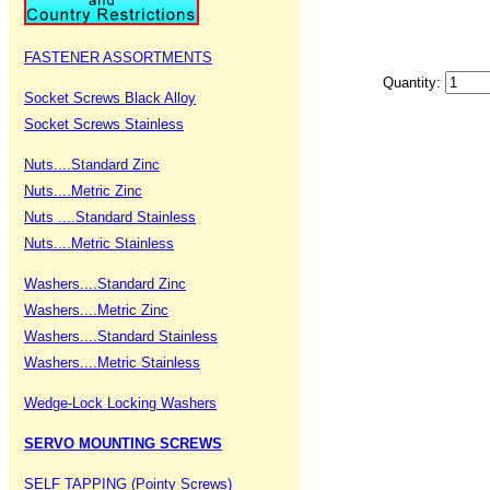
FASTENER ASSORTMENTS
Quantity:
Socket Screws Black Alloy
Socket Screws Stainless
Nuts....Standard Zinc
Nuts....Metric Zinc
Nuts ....Standard Stainless
Nuts....Metric Stainless
Washers....Standard Zinc
Washers....Metric Zinc
Washers....Standard Stainless
Washers....Metric Stainless
Wedge-Lock Locking Washers
SERVO MOUNTING SCREWS
SELF TAPPING (Pointy Screws)