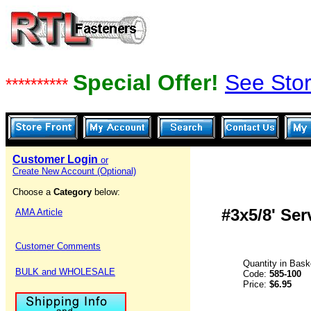
Special Offer!
See Stor
**********
Customer Login
or
Create New Account (Optional)
Choose a
Category
below:
#3x5/8' Se
AMA Article
Customer Comments
Quantity in Bask
BULK and WHOLESALE
Code:
585-100
Price:
$6.95