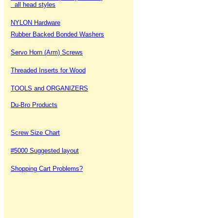
all head styles
NYLON Hardware
Rubber Backed Bonded Washers
Servo Horn (Arm) Screws
Threaded Inserts for Wood
TOOLS and ORGANIZERS
Du-Bro Products
Screw Size Chart
#5000 Suggested layout
Shopping Cart Problems?