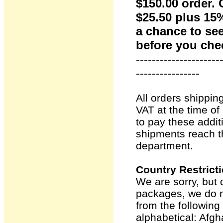
$150.00 order. 
$25.50 plus 15%
a chance to se
before you che
---------------------
----------------
All orders shippin
VAT at the time o
to pay these addit
shipments reach t
department.
Country Restrict
We are sorry, but 
packages, we do n
from the following 
alphabetical: Afg