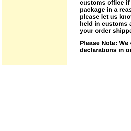
customs office i
package in a reas
please let us kno
held in customs 
your order shipp
Please Note: We 
declarations in o