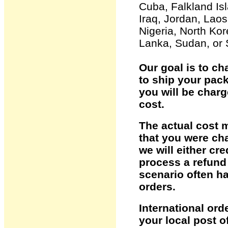
Cuba, Falkland Is
Iraq, Jordan, Laos
Nigeria, North Kor
Lanka, Sudan, or 
Our goal is to ch
to ship your pack
you will be char
cost.
The actual cost 
that you were cha
we will either cr
process a refund 
scenario often h
orders.
International ord
your local post o