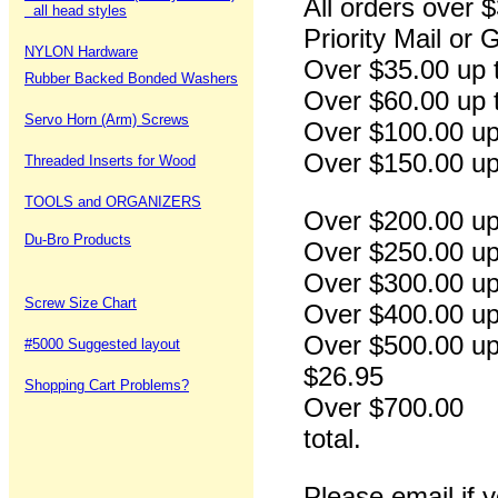
All orders over 
all head styles
Priority Mail or
NYLON Hardware
Over $35.00
Rubber Backed Bonded Washers
Over $60.00 
Servo Horn (Arm) Screws
Over $100.0
Over $150.00
Threaded Inserts for Wood
TOOLS and ORGANIZERS
Over $200.00
Du-Bro Products
Over $250.00
Over $300.00
Screw Size Chart
Over $400.00
Over $500.
#5000 Suggested layout
$26.95
Shopping Cart Problems?
Over $700.
total.
Please email if 