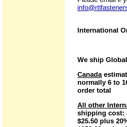
info@rtlfastene
International O
We ship Global
Canada
estimat
normally 6 to 
order total
All other Inter
shipping cost: 
$25.50 plus 20%