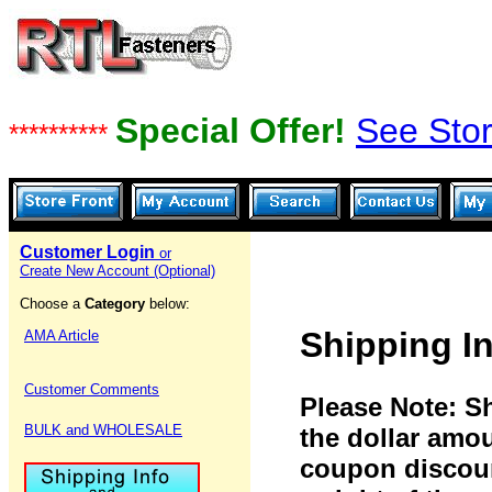
Special Offer!
See Stor
**********
Customer Login
or
Create New Account (Optional)
Choose a
Category
below:
Shipping I
AMA Article
Customer Comments
Please Note: S
BULK and WHOLESALE
the dollar amo
coupon discoun