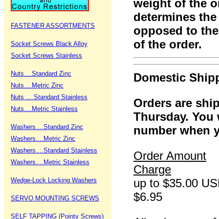
weight of the o
determines the 
FASTENER ASSORTMENTS
opposed to the
of the order.
Socket Screws Black Alloy
Socket Screws Stainless
Nuts....Standard Zinc
Domestic Ship
Nuts....Metric Zinc
Nuts ....Standard Stainless
Orders are sh
Nuts....Metric Stainless
Thursday. You w
Washers....Standard Zinc
number when yo
Washers....Metric Zinc
Washers....Standard Stainless
Order Amount
Washers....Metric Stainless
Charge
Wedge-Lock Locking Washers
up to $35.00
$6.95
SERVO MOUNTING SCREWS
SELF TAPPING (Pointy Screws)