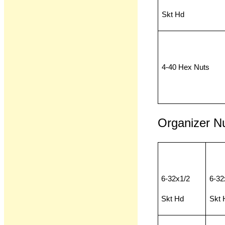
Skt Hd
4-40 Hex Nuts
Organizer N
6-32x1/2
6-32
Skt Hd
Skt 