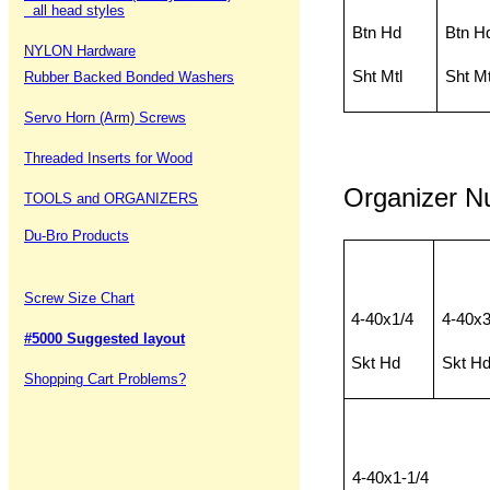
all head styles
Btn Hd
Btn H
NYLON Hardware
Sht Mtl
Sht Mt
Rubber Backed Bonded Washers
Servo Horn (Arm) Screws
Threaded Inserts for Wood
Organizer 
TOOLS and ORGANIZERS
Du-Bro Products
Screw Size Chart
4-40x1/4
4-40x3
#5000 Suggested layout
Skt Hd
Skt H
Shopping Cart Problems?
4-40x1-1/4