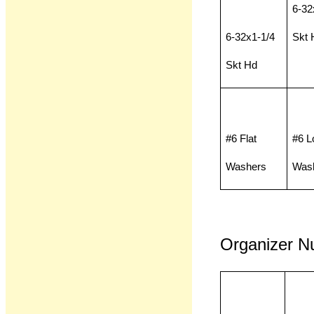
6-32
6-32x1-1/4
Skt 
Skt Hd
#6 Flat
#6 L
Washers
Was
Organizer N