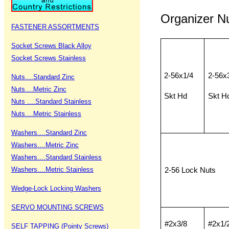
Organizer 
FASTENER ASSORTMENTS
Socket Screws Black Alloy
Socket Screws Stainless
2-56x1/4
2-56x
Nuts....Standard Zinc
Nuts....Metric Zinc
Skt Hd
Skt H
Nuts ....Standard Stainless
Nuts....Metric Stainless
Washers....Standard Zinc
Washers....Metric Zinc
Washers....Standard Stainless
Washers....Metric Stainless
2-56 Lock Nuts
Wedge-Lock Locking Washers
SERVO MOUNTING SCREWS
#2x3/8
#2x1/
SELF TAPPING (Pointy Screws)