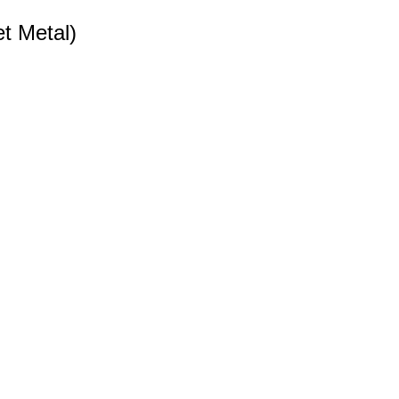
t Metal)