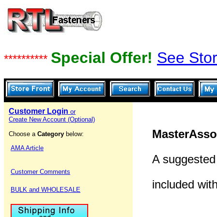
Special Offer!
See Stor
**********
Customer Login
or
Create New Account (Optional)
MasterAsso
Choose a
Category
below:
AMA Article
A suggested 
Customer Comments
included wit
BULK and WHOLESALE