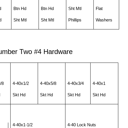
d
Btn Hd
Btn Hd
Sht Mtl
Flat
l
Sht Mtl
Sht Mtl
Phillips
Washers
Number Two
#
4 Hardware
/8
4-40x1/2
4-40x5/8
4-40x3/4
4-40x1
d
Skt Hd
Skt Hd
Skt Hd
Skt Hd
4-40x1-1/2
4-40 Lock Nuts