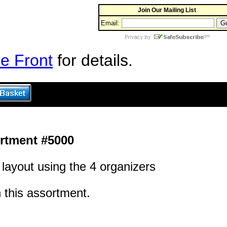
Join Our Mailing List
Email:
e Front
for details.
rtment #5000
layout using the 4 organizers
h this assortment.