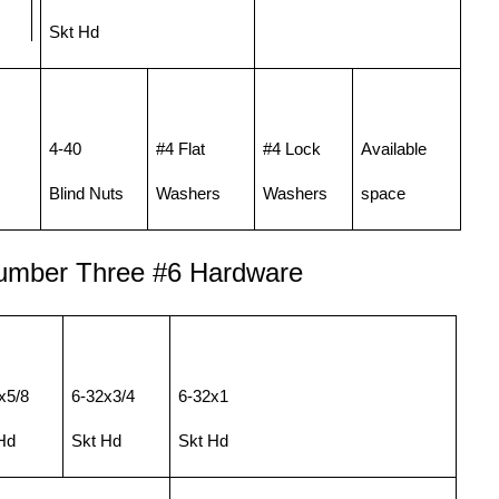
Skt Hd
4-40
#4 Flat
#4 Lock
Available
Blind Nuts
Washers
Washers
space
umber Three
#
6 Hardware
x5/8
6-32x3/4
6-32x1
Hd
Skt Hd
Skt Hd