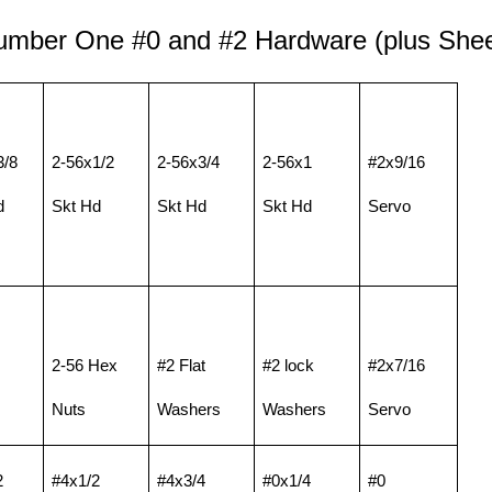
Number One
#0 and
#2 Hardware (plus Shee
3/8
2-56x1/2
2-56x3/4
2-56x1
#2x9/16
d
Skt Hd
Skt Hd
Skt Hd
Servo
2-56 Hex
#2 Flat
#2 lock
#2x7/16
Nuts
Washers
Washers
Servo
2
#4x1/2
#4x3/4
#0x1/4
#0