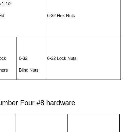
x1-1/2
Hd
6-32 Hex Nuts
ock
6-32
6-32 Lock Nuts
hers
Blind Nuts
umber Four
#8 hardware