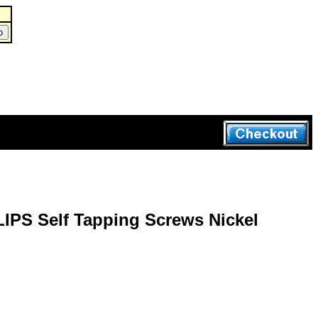
IPS Self Tapping Screws Nickel