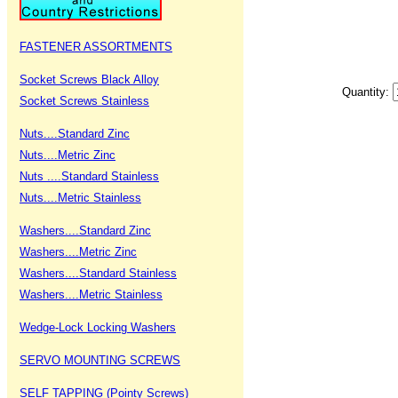
FASTENER ASSORTMENTS
Socket Screws Black Alloy
Quantity:
Socket Screws Stainless
Nuts....Standard Zinc
Nuts....Metric Zinc
Nuts ....Standard Stainless
Nuts....Metric Stainless
Washers....Standard Zinc
Washers....Metric Zinc
Washers....Standard Stainless
Washers....Metric Stainless
Wedge-Lock Locking Washers
SERVO MOUNTING SCREWS
SELF TAPPING (Pointy Screws)