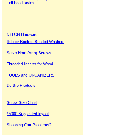
all head styles
NYLON Hardware
Rubber Backed Bonded Washers
Servo Horn (Arm) Screws
Threaded Inserts for Wood
TOOLS and ORGANIZERS
Du-Bro Products
Screw Size Chart
#5000 Suggested layout
Shopping Cart Problems?