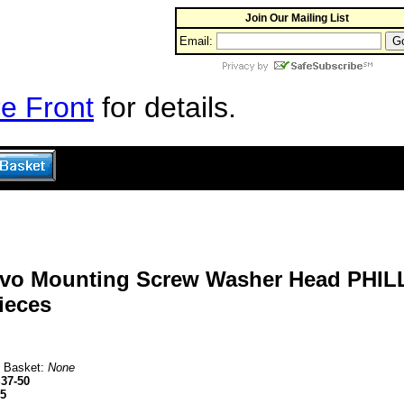
Join Our Mailing List
Email:
e Front
for details.
rvo Mounting Screw Washer Head PHILL
ieces
n Basket:
None
37-50
95