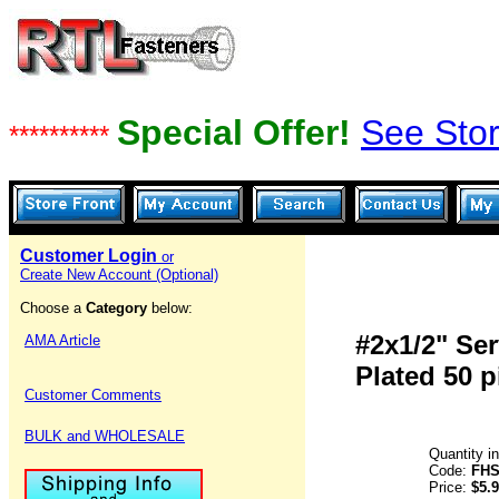
Special Offer!
See Stor
**********
Customer Login
or
Create New Account (Optional)
Choose a
Category
below:
#2x1/2" Se
AMA Article
Plated 50 p
Customer Comments
BULK and WHOLESALE
Quantity i
Code:
FHS
Price:
$5.