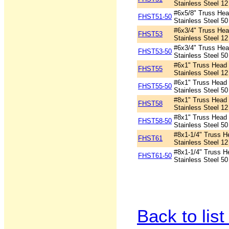
Stainless Steel 12
#6x5/8" Truss Head
FHST51-50
Stainless Steel 50
#6x3/4" Truss Head
FHST53
Stainless Steel 12
#6x3/4" Truss Head
FHST53-50
Stainless Steel 50
#6x1" Truss Head P
FHST55
Stainless Steel 12
#6x1" Truss Head P
FHST55-50
Stainless Steel 50
#8x1" Truss Head P
FHST58
Stainless Steel 12
#8x1" Truss Head P
FHST58-50
Stainless Steel 50
#8x1-1/4" Truss He
FHST61
Stainless Steel 12
#8x1-1/4" Truss He
FHST61-50
Stainless Steel 50
Back to list