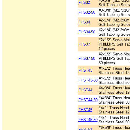
#0x3/8" (M1.7x10
FHS32
Self Tapping Scre
#0x3/8" (M1.7x10
FHS32-50
Self Tapping Scre
#2x1/4" (M2.3x6m
FHS34
Self Tapping Scre
#2x1/4" (M2.3x6m
FHS34-50
Self Tapping Scre
#2x1/2" Servo Mo
FHS37
PHILLIPS Self Tap
12 pieces
#2x1/2" Servo Mo
FHS37-50
PHILLIPS Self Tap
50 pieces
#4x1/2" Truss Head
FHST43
Stainless Steel 12
#4x1/2" Truss Head
FHST43-50
Stainless Steel 50
#4x3/4" Truss Head
FHST44
Stainless Steel 12
#4x3/4" Truss Head
FHST44-50
Stainless Steel 50
#4x1" Truss Head P
FHST45
Stainless Steel 12
#4x1" Truss Head P
FHST45-50
Stainless Steel 50
#6x5/8" Truss Head
FHST51