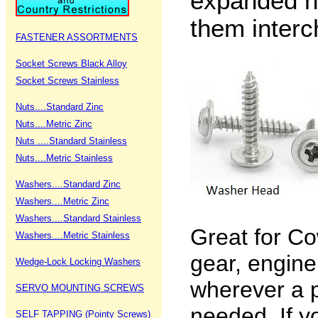
expanded h
them interc
FASTENER ASSORTMENTS
Socket Screws Black Alloy
Socket Screws Stainless
Nuts....Standard Zinc
Nuts....Metric Zinc
Nuts ....Standard Stainless
Nuts....Metric Stainless
Washers....Standard Zinc
Washers....Metric Zinc
Washers....Standard Stainless
Great for Co
Washers....Metric Stainless
gear, engin
Wedge-Lock Locking Washers
wherever a p
SERVO MOUNTING SCREWS
needed. If y
SELF TAPPING (Pointy Screws)