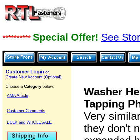
Special Offer!
See Stor
**********
Customer Login
or
Create New Account (Optional)
Choose a
Category
below:
Washer He
AMA Article
Tapping Ph
Customer Comments
Very simila
BULK and WHOLESALE
they don't 