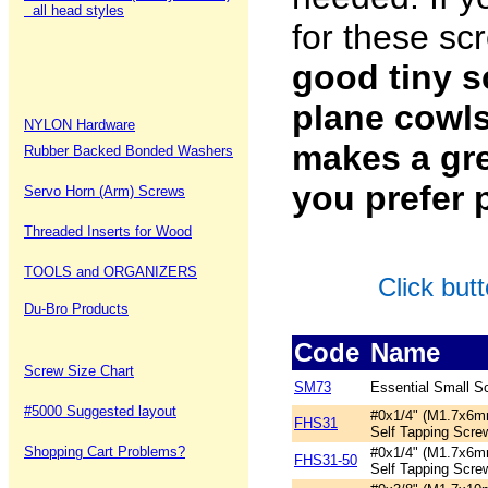
all head styles
for these sc
good tiny s
plane cowls
NYLON Hardware
makes a gre
Rubber Backed Bonded Washers
you prefer 
Servo Horn (Arm) Screws
Threaded Inserts for Wood
TOOLS and ORGANIZERS
Click but
Du-Bro Products
Code
Name
Screw Size Chart
SM73
Essential Small S
#5000 Suggested layout
#0x1/4" (M1.7x6m
FHS31
Self Tapping Scre
Shopping Cart Problems?
#0x1/4" (M1.7x6m
FHS31-50
Self Tapping Scre