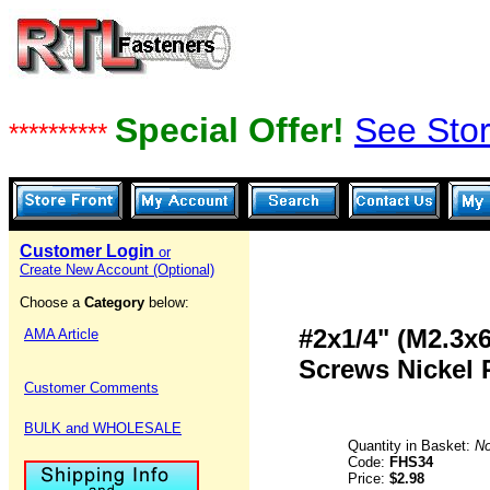
Special Offer!
See Stor
**********
Customer Login
or
Create New Account (Optional)
Choose a
Category
below:
#2x1/4" (M2.3x
AMA Article
Screws Nickel 
Customer Comments
BULK and WHOLESALE
Quantity in Basket:
N
Code:
FHS34
Price:
$2.98