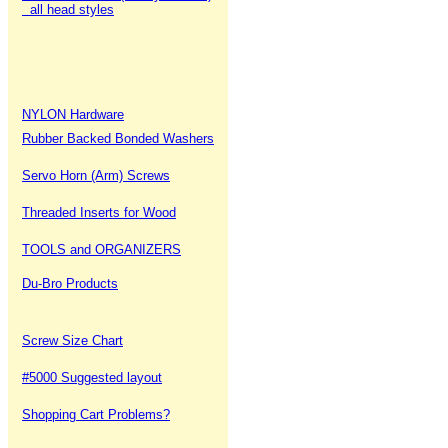
all head styles
NYLON Hardware
Rubber Backed Bonded Washers
Servo Horn (Arm) Screws
Threaded Inserts for Wood
TOOLS and ORGANIZERS
Du-Bro Products
Screw Size Chart
#5000 Suggested layout
Shopping Cart Problems?