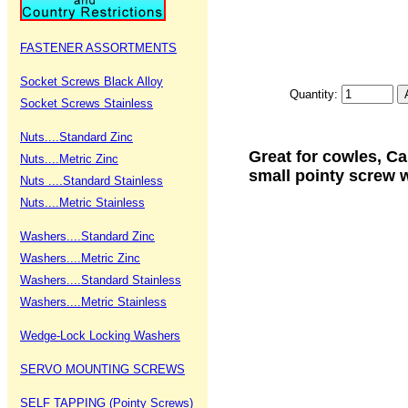
FASTENER ASSORTMENTS
Socket Screws Black Alloy
Quantity:
Socket Screws Stainless
Nuts....Standard Zinc
Great for cowles, C
Nuts....Metric Zinc
small pointy screw w
Nuts ....Standard Stainless
Nuts....Metric Stainless
Washers....Standard Zinc
Washers....Metric Zinc
Washers....Standard Stainless
Washers....Metric Stainless
Wedge-Lock Locking Washers
SERVO MOUNTING SCREWS
SELF TAPPING (Pointy Screws)