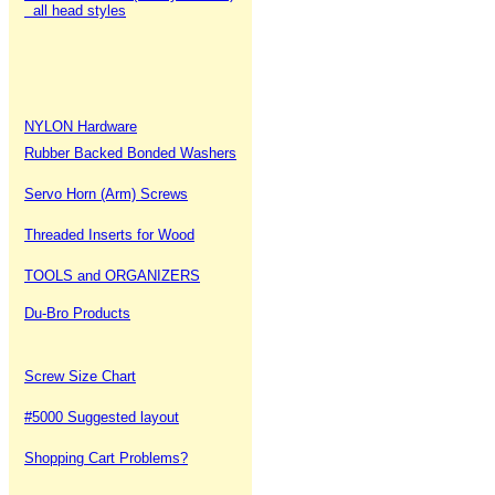
all head styles
NYLON Hardware
Rubber Backed Bonded Washers
Servo Horn (Arm) Screws
Threaded Inserts for Wood
TOOLS and ORGANIZERS
Du-Bro Products
Screw Size Chart
#5000 Suggested layout
Shopping Cart Problems?