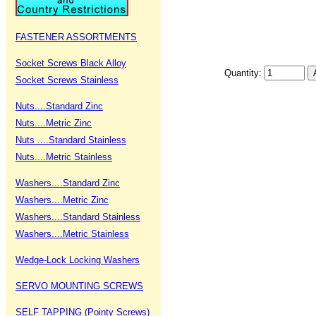
FASTENER ASSORTMENTS
Socket Screws Black Alloy
Quantity:
Socket Screws Stainless
Nuts....Standard Zinc
Nuts....Metric Zinc
Nuts ....Standard Stainless
Nuts....Metric Stainless
Washers....Standard Zinc
Washers....Metric Zinc
Washers....Standard Stainless
Washers....Metric Stainless
Wedge-Lock Locking Washers
SERVO MOUNTING SCREWS
SELF TAPPING (Pointy Screws)