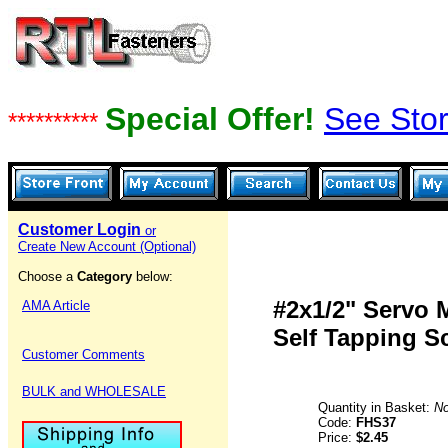
Special Offer!
See Stor
**********
Customer Login
or
Create New Account (Optional)
Choose a
Category
below:
#2x1/2" Servo
AMA Article
Self Tapping S
Customer Comments
BULK and WHOLESALE
Quantity in Basket:
N
Code:
FHS37
Price:
$2.45