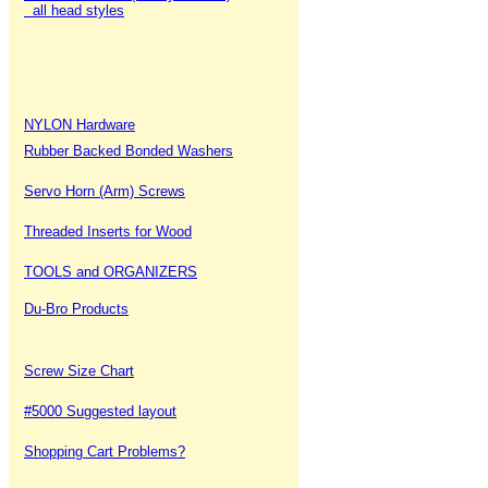
all head styles
NYLON Hardware
Rubber Backed Bonded Washers
Servo Horn (Arm) Screws
Threaded Inserts for Wood
TOOLS and ORGANIZERS
Du-Bro Products
Screw Size Chart
#5000 Suggested layout
Shopping Cart Problems?