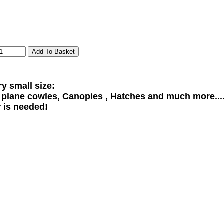
ry small size:
l plane cowles, Canopies , Hatches and much more...
r is needed!