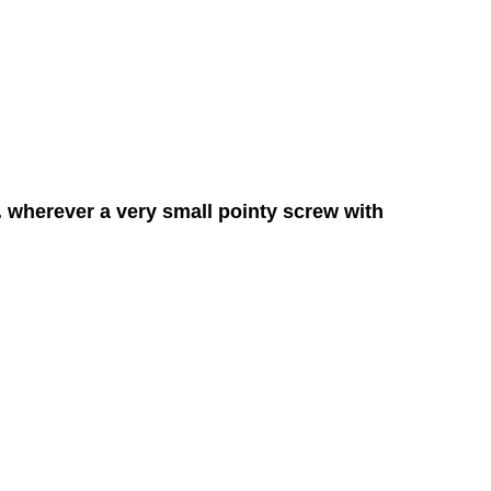
. wherever a very small pointy screw with