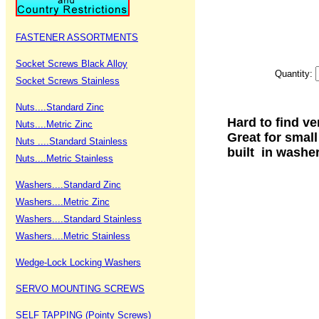
FASTENER ASSORTMENTS
Socket Screws Black Alloy
Quantity:
Socket Screws Stainless
Nuts....Standard Zinc
Hard to find ve
Nuts....Metric Zinc
Great for smal
Nuts ....Standard Stainless
built in washe
Nuts....Metric Stainless
Washers....Standard Zinc
Washers....Metric Zinc
Washers....Standard Stainless
Washers....Metric Stainless
Wedge-Lock Locking Washers
SERVO MOUNTING SCREWS
SELF TAPPING (Pointy Screws)