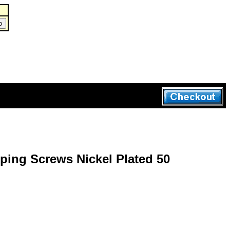
ping Screws Nickel Plated 50