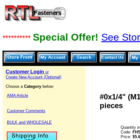
Special Offer!
See Stor
**********
Customer Login
or
Create New Account (Optional)
Choose a
Category
below:
#0x1/4" (M
AMA Article
pieces
Customer Comments
BULK and WHOLESALE
Quantity i
Code:
FHS
Price:
$5.