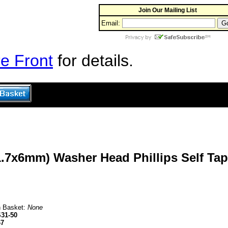
Join Our Mailing List
Email:
e Front
for details.
1.7x6mm) Washer Head Phillips Self Tap
n Basket:
None
31-50
67