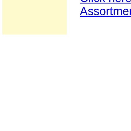
Assortme