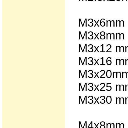
M3x6m
M3x8m
M3x12 
M3x16 
M3x20
M3x25 
M3x30 
M4x8