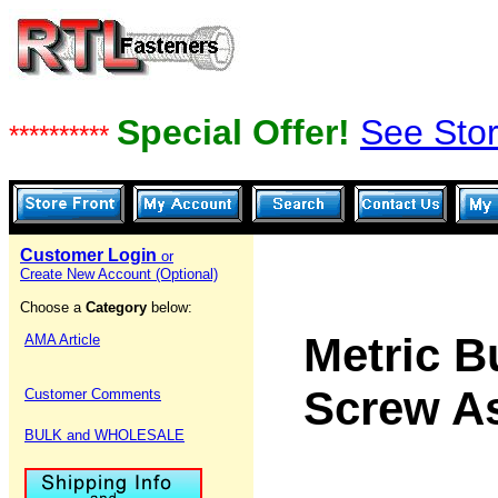
Special Offer!
See Stor
**********
Customer Login
or
Create New Account (Optional)
Choose a
Category
below:
Metric B
AMA Article
Screw A
Customer Comments
BULK and WHOLESALE