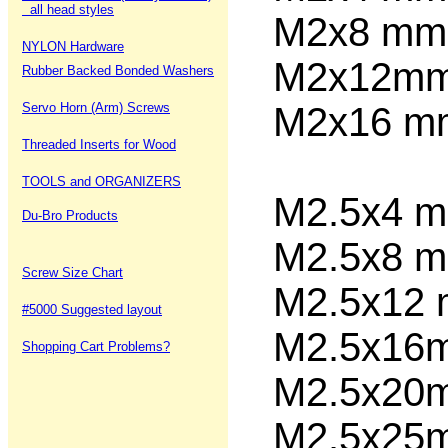
all head styles
M2x8
NYLON Hardware
M2x12
Rubber Backed Bonded Washers
Servo Horn (Arm) Screws
M2x16 
Threaded Inserts for Wood
TOOLS and ORGANIZERS
M2.5x4
Du-Bro Products
M2.5x8
Screw Size Chart
M2.5x12
#5000 Suggested layout
M2.5x1
Shopping Cart Problems?
M2.5x2
M2.5x2