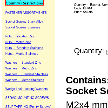
Quantity in Basket:
Non
Code:
BHMA
Price:
$59.95
FASTENER ASSORTMENTS
Socket Screws Black Alloy
Socket Screws Stainless
Nuts....Standard Zinc
Nuts....Metric Zinc
Nuts ....Standard Stainless
Quantity:
Nuts....Metric Stainless
Washers....Standard Zinc
Washers....Metric Zinc
Washers....Standard Stainless
Contains
Washers....Metric Stainless
Socket S
Wedge-Lock Locking Washers
SERVO MOUNTING SCREWS
M2x4 m
SELF TAPPING (Pointy Screws)