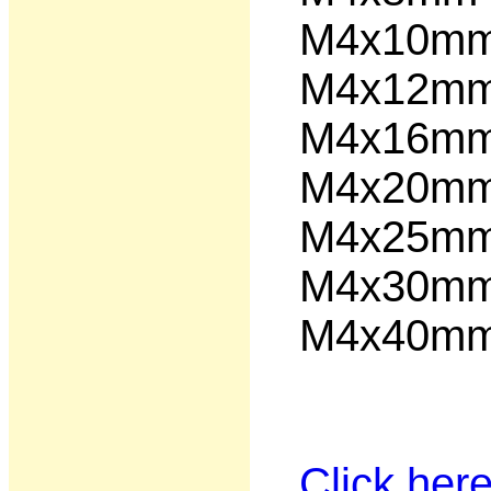
M4x10
M4x12
M4x16
M4x20
M4x25
M4x30
M4x40
Click her