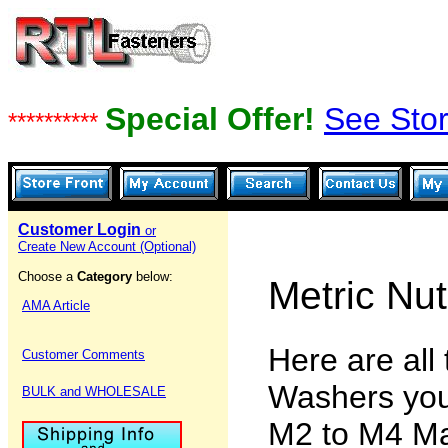
Special Offer!
See Stor
**********
Customer Login
or
Create New Account (Optional)
Choose a
Category
below:
Metric Nu
AMA Article
Here are all
Customer Comments
Washers you
BULK and WHOLESALE
M2 to M4 Ma