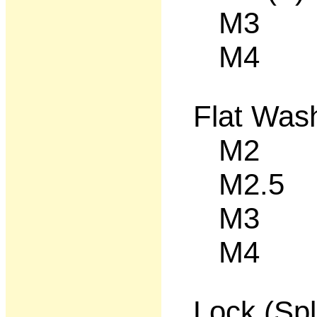
M3 1
M4 12
Flat Was
M2 50
M2.5 5
M3 50
M4 50
Lock (Spl