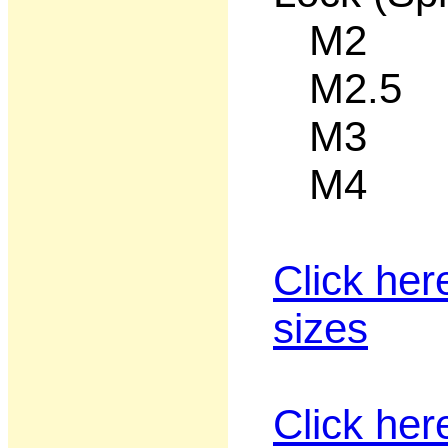
M2 50
M2.5 5
M3 50
M4 50
Click her
sizes
Click her