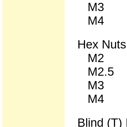
M3 50
M4 50
Hex Nuts
M2 50
M2.5 5
M3 50
M4 50
Blind (T)