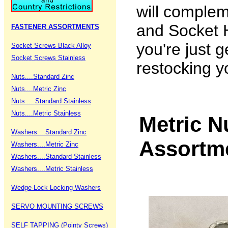
will comple
and Socket H
FASTENER ASSORTMENTS
you're just g
Socket Screws Black Alloy
Socket Screws Stainless
restocking y
Nuts....Standard Zinc
Nuts....Metric Zinc
Nuts ....Standard Stainless
Nuts....Metric Stainless
Metric N
Washers....Standard Zinc
Assortm
Washers....Metric Zinc
Washers....Standard Stainless
Washers....Metric Stainless
Wedge-Lock Locking Washers
SERVO MOUNTING SCREWS
SELF TAPPING (Pointy Screws)