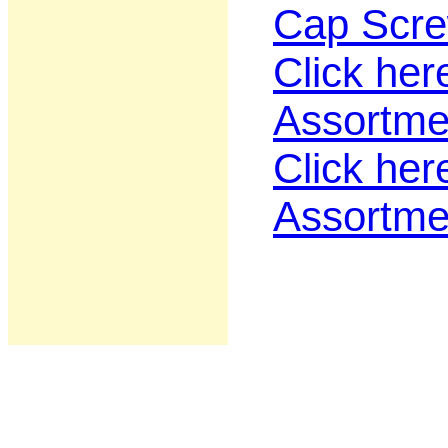
Cap Scre
Click her
Assortme
Click her
Assortme