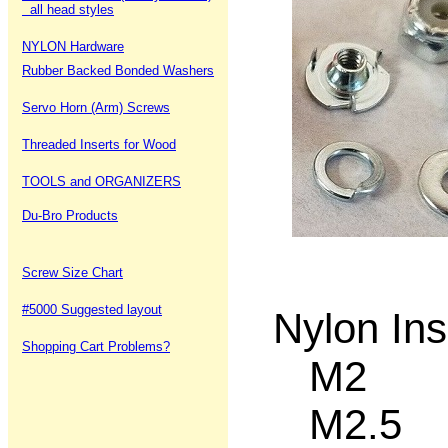
all head styles
NYLON Hardware
Rubber Backed Bonded Washers
Servo Horn (Arm) Screws
Threaded Inserts for Wood
TOOLS and ORGANIZERS
Du-Bro Products
Screw Size Chart
#5000 Suggested layout
Nylon Ins
Shopping Cart Problems?
M2 12
M2.5 5