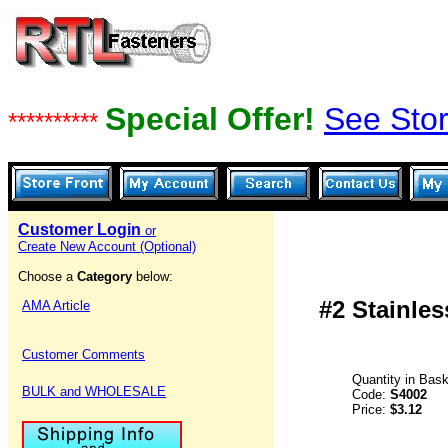
Special Offer!
See Stor
**********
Customer Login
or
Create New Account (Optional)
Choose a
Category
below:
#2 Stainles
AMA Article
Customer Comments
Quantity in Bas
BULK and WHOLESALE
Code:
S4002
Price:
$3.12