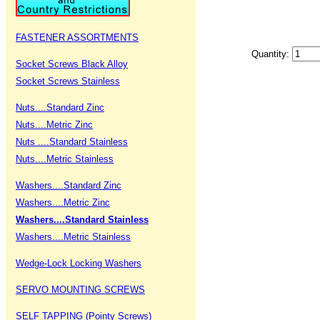
FASTENER ASSORTMENTS
Quantity:
Socket Screws Black Alloy
Socket Screws Stainless
Nuts....Standard Zinc
Nuts....Metric Zinc
Nuts ....Standard Stainless
Nuts....Metric Stainless
Washers....Standard Zinc
Washers....Metric Zinc
Washers....Standard Stainless
Washers....Metric Stainless
Wedge-Lock Locking Washers
SERVO MOUNTING SCREWS
SELF TAPPING (Pointy Screws)