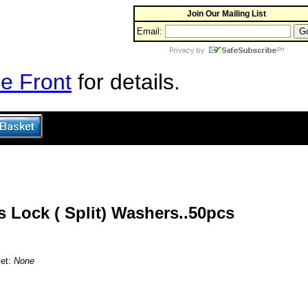
Join Our Mailing List
Email:
e Front
for details.
s Lock ( Split) Washers..50pcs
ket:
None