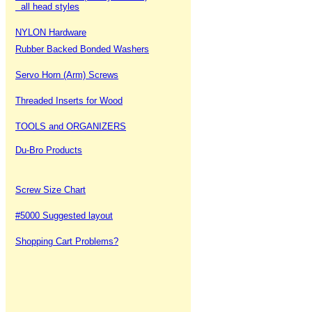
all head styles
NYLON Hardware
Rubber Backed Bonded Washers
Servo Horn (Arm) Screws
Threaded Inserts for Wood
TOOLS and ORGANIZERS
Du-Bro Products
Screw Size Chart
#5000 Suggested layout
Shopping Cart Problems?