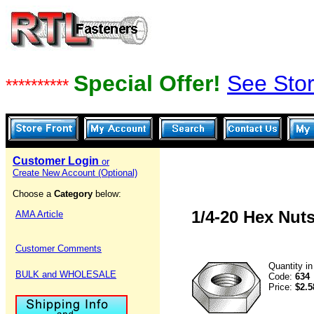
Special Offer!
See Stor
**********
Customer Login
or
Create New Account (Optional)
Choose a
Category
below:
1/4-20 Hex Nuts
AMA Article
Customer Comments
Quantity i
BULK and WHOLESALE
Code:
634
Price:
$2.5