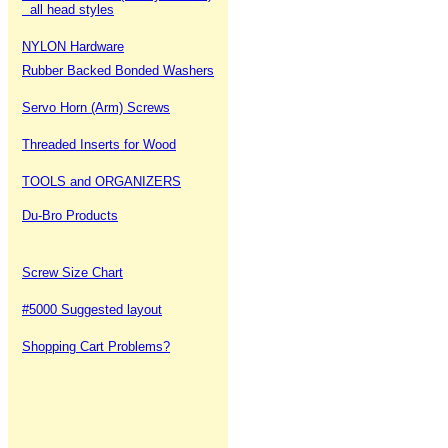
all head styles
NYLON Hardware
Rubber Backed Bonded Washers
Servo Horn (Arm) Screws
Threaded Inserts for Wood
TOOLS and ORGANIZERS
Du-Bro Products
Screw Size Chart
#5000 Suggested layout
Shopping Cart Problems?