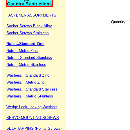
FASTENER ASSORTMENTS
Quantity:
Socket Screws Black Alloy
Socket Screws Stainless
Nuts....Standard Zinc
Nuts....Metric Zinc
Nuts ....Standard Stainless
Nuts....Metric Stainless
Washers....Standard Zinc
Washers....Metric Zinc
Washers....Standard Stainless
Washers....Metric Stainless
Wedge-Lock Locking Washers
SERVO MOUNTING SCREWS
SELF TAPPING (Pointy Screws)