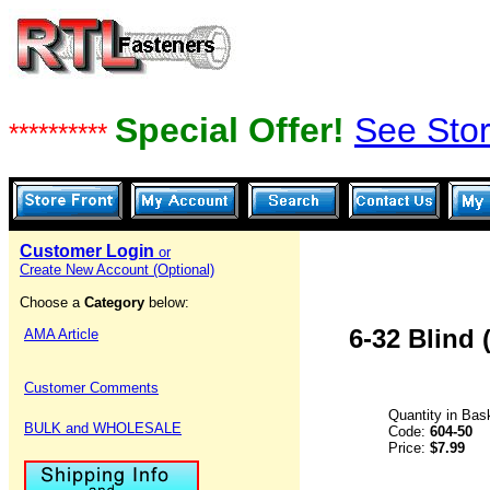
Special Offer!
See Stor
**********
Customer Login
or
Create New Account (Optional)
Choose a
Category
below:
6-32 Blind 
AMA Article
Customer Comments
Quantity in Bas
BULK and WHOLESALE
Code:
604-50
Price:
$7.99