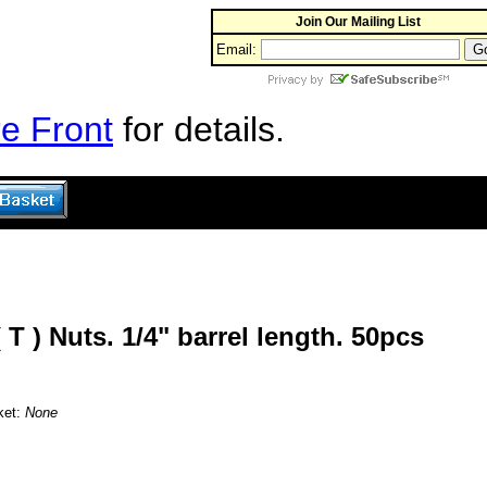
Join Our Mailing List
Email:
e Front
for details.
( T ) Nuts. 1/4" barrel length. 50pcs
ket:
None