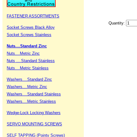
FASTENER ASSORTMENTS
Quantity:
Socket Screws Black Alloy
Socket Screws Stainless
Nuts....Standard Zinc
Nuts....Metric Zinc
Nuts ....Standard Stainless
Nuts....Metric Stainless
Washers....Standard Zinc
Washers....Metric Zinc
Washers....Standard Stainless
Washers....Metric Stainless
Wedge-Lock Locking Washers
SERVO MOUNTING SCREWS
SELF TAPPING (Pointy Screws)