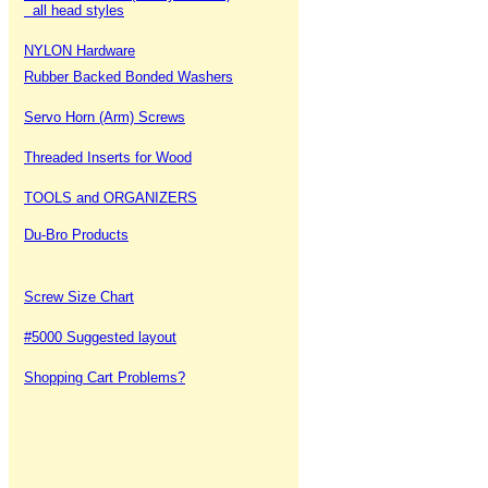
all head styles
NYLON Hardware
Rubber Backed Bonded Washers
Servo Horn (Arm) Screws
Threaded Inserts for Wood
TOOLS and ORGANIZERS
Du-Bro Products
Screw Size Chart
#5000 Suggested layout
Shopping Cart Problems?