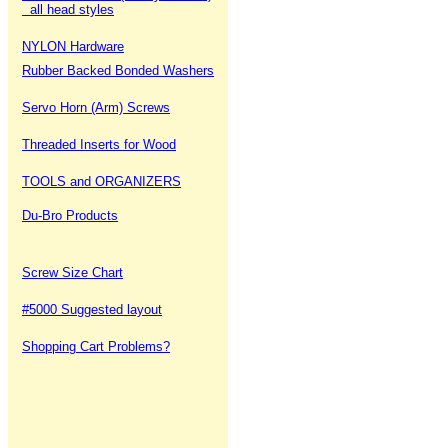
all head styles
NYLON Hardware
Rubber Backed Bonded Washers
Servo Horn (Arm) Screws
Threaded Inserts for Wood
TOOLS and ORGANIZERS
Du-Bro Products
Screw Size Chart
#5000 Suggested layout
Shopping Cart Problems?