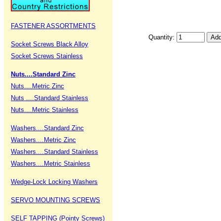
FASTENER ASSORTMENTS
Quantity:
Socket Screws Black Alloy
Socket Screws Stainless
Nuts....Standard Zinc
Nuts....Metric Zinc
Nuts ....Standard Stainless
Nuts....Metric Stainless
Washers....Standard Zinc
Washers....Metric Zinc
Washers....Standard Stainless
Washers....Metric Stainless
Wedge-Lock Locking Washers
SERVO MOUNTING SCREWS
SELF TAPPING (Pointy Screws)