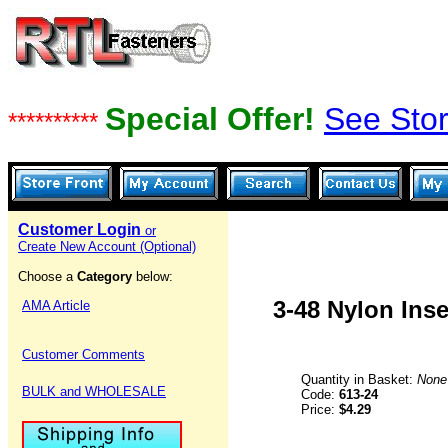
Special Offer!
See Stor
**********
Customer Login
or
Create New Account (Optional)
Choose a
Category
below:
3-48 Nylon Ins
AMA Article
Customer Comments
Quantity in Basket:
None
BULK and WHOLESALE
Code:
613-24
Price:
$4.29