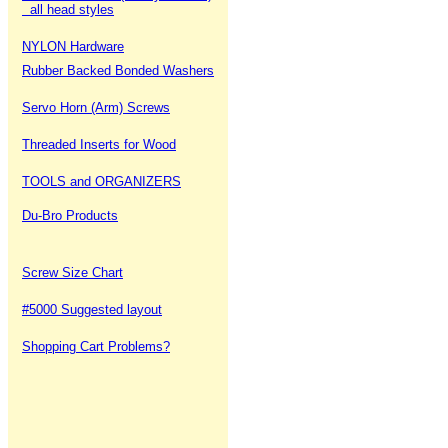
all head styles
NYLON Hardware
Rubber Backed Bonded Washers
Servo Horn (Arm) Screws
Threaded Inserts for Wood
TOOLS and ORGANIZERS
Du-Bro Products
Screw Size Chart
#5000 Suggested layout
Shopping Cart Problems?