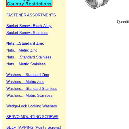
FASTENER ASSORTMENTS
Quanti
Socket Screws Black Alloy
Socket Screws Stainless
Nuts....Standard Zinc
Nuts....Metric Zinc
Nuts ....Standard Stainless
Nuts....Metric Stainless
Washers....Standard Zinc
Washers....Metric Zinc
Washers....Standard Stainless
Washers....Metric Stainless
Wedge-Lock Locking Washers
SERVO MOUNTING SCREWS
SELF TAPPING (Pointy Screws)