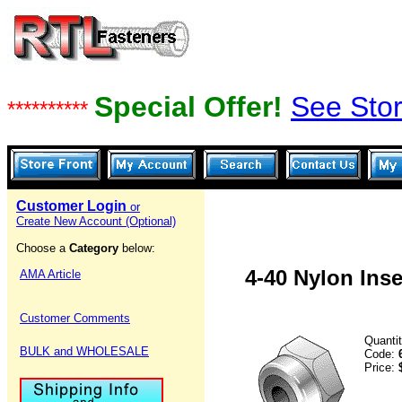
Special Offer!
See Stor
**********
Customer Login
or
Create New Account (Optional)
Choose a
Category
below:
4-40 Nylon Inse
AMA Article
Customer Comments
Quanti
BULK and WHOLESALE
Code:
Price: