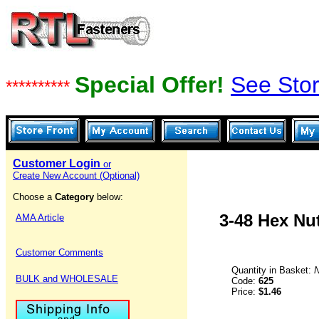
Special Offer!
See Stor
**********
Customer Login
or
Create New Account (Optional)
Choose a
Category
below:
3-48 Hex Nu
AMA Article
Customer Comments
Quantity in Basket:
BULK and WHOLESALE
Code:
625
Price:
$1.46