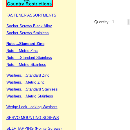
FASTENER ASSORTMENTS
Quantity:
Socket Screws Black Alloy
Socket Screws Stainless
Nuts....Standard Zinc
Nuts....Metric Zinc
Nuts ....Standard Stainless
Nuts....Metric Stainless
Washers....Standard Zinc
Washers....Metric Zinc
Washers....Standard Stainless
Washers....Metric Stainless
Wedge-Lock Locking Washers
SERVO MOUNTING SCREWS
SELF TAPPING (Pointy Screws)