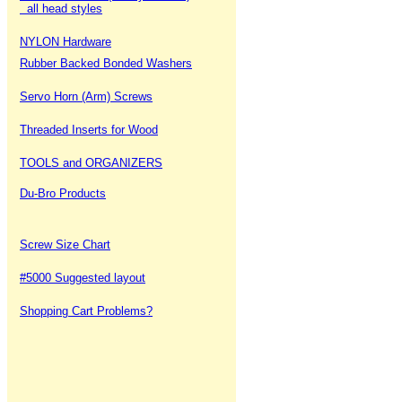
all head styles
NYLON Hardware
Rubber Backed Bonded Washers
Servo Horn (Arm) Screws
Threaded Inserts for Wood
TOOLS and ORGANIZERS
Du-Bro Products
Screw Size Chart
#5000 Suggested layout
Shopping Cart Problems?