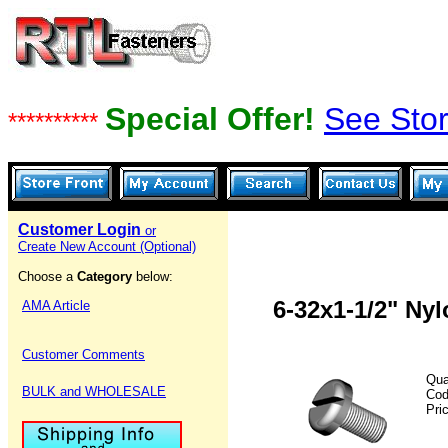
Special Offer!
See Stor
**********
Customer Login
or
Create New Account (Optional)
Choose a
Category
below:
6-32x1-1/2" Ny
AMA Article
Customer Comments
Qua
BULK and WHOLESALE
Co
Pri