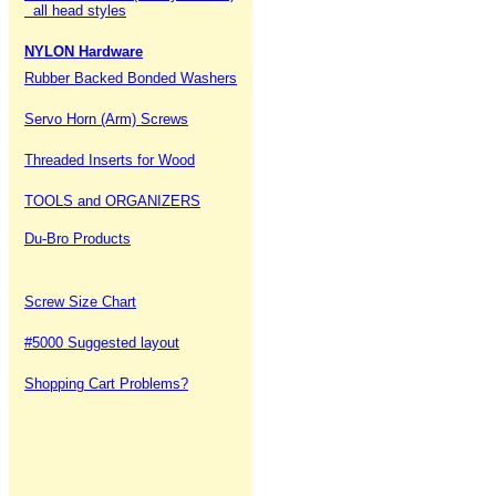
all head styles
NYLON Hardware
Rubber Backed Bonded Washers
Servo Horn (Arm) Screws
Threaded Inserts for Wood
TOOLS and ORGANIZERS
Du-Bro Products
Screw Size Chart
#5000 Suggested layout
Shopping Cart Problems?