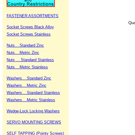
FASTENER ASSORTMENTS
Qua
Socket Screws Black Alloy
Socket Screws Stainless
Nuts....Standard Zinc
Nuts....Metric Zinc
Nuts ....Standard Stainless
Nuts....Metric Stainless
Washers....Standard Zinc
Washers....Metric Zinc
Washers....Standard Stainless
Washers....Metric Stainless
Wedge-Lock Locking Washers
SERVO MOUNTING SCREWS
SELF TAPPING (Pointy Screws)