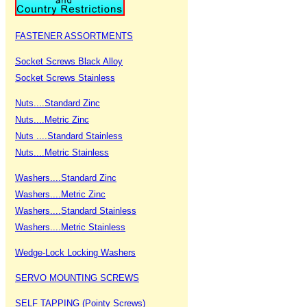
FASTENER ASSORTMENTS
Socket Screws Black Alloy
Socket Screws Stainless
Nuts....Standard Zinc
Nuts....Metric Zinc
Nuts ....Standard Stainless
Nuts....Metric Stainless
Washers....Standard Zinc
Washers....Metric Zinc
Washers....Standard Stainless
Washers....Metric Stainless
Wedge-Lock Locking Washers
SERVO MOUNTING SCREWS
SELF TAPPING (Pointy Screws)