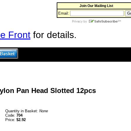
Join Our Mailing List
Email:
e Front
for details.
Nylon Pan Head Slotted 12pcs
Quantity in Basket:
None
Code:
704
Price:
$2.92