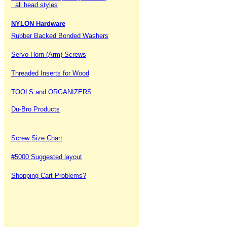
all head styles
NYLON Hardware
Rubber Backed Bonded Washers
Servo Horn (Arm) Screws
Threaded Inserts for Wood
TOOLS and ORGANIZERS
Du-Bro Products
Screw Size Chart
#5000 Suggested layout
Shopping Cart Problems?