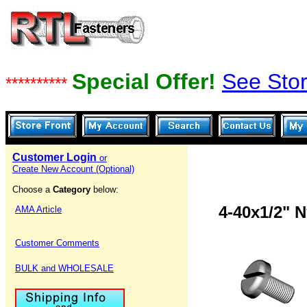
Special Offer!
See Stor
**********
Customer Login
or
Create New Account (Optional)
Choose a
Category
below:
4-40x1/2" 
AMA Article
Customer Comments
BULK and WHOLESALE