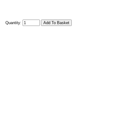
Quantity: