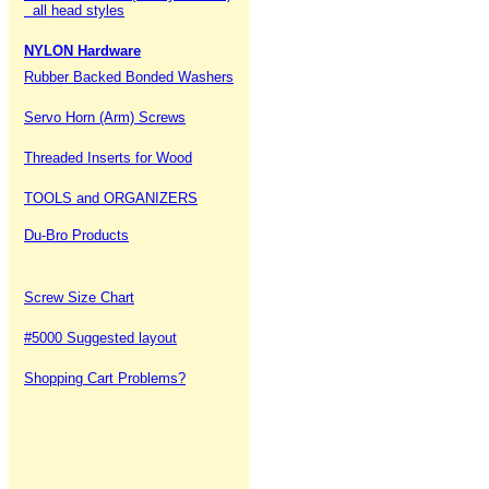
all head styles
NYLON Hardware
Rubber Backed Bonded Washers
Servo Horn (Arm) Screws
Threaded Inserts for Wood
TOOLS and ORGANIZERS
Du-Bro Products
Screw Size Chart
#5000 Suggested layout
Shopping Cart Problems?