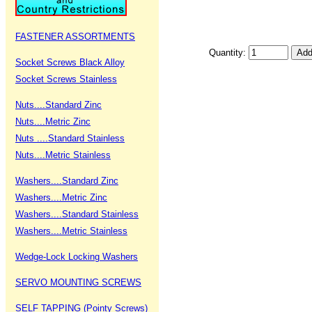
FASTENER ASSORTMENTS
Quantity:
Socket Screws Black Alloy
Socket Screws Stainless
Nuts....Standard Zinc
Nuts....Metric Zinc
Nuts ....Standard Stainless
Nuts....Metric Stainless
Washers....Standard Zinc
Washers....Metric Zinc
Washers....Standard Stainless
Washers....Metric Stainless
Wedge-Lock Locking Washers
SERVO MOUNTING SCREWS
SELF TAPPING (Pointy Screws)