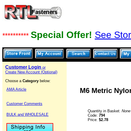
Special Offer!
See Stor
**********
Customer Login
or
Create New Account (Optional)
Choose a
Category
below:
M6 Metric Nylon
AMA Article
Customer Comments
Quantity in Basket:
None
BULK and WHOLESALE
Code:
794
Price:
$2.78