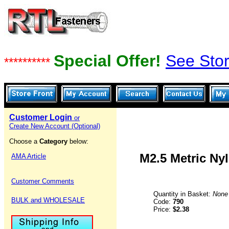
Special Offer!
See Stor
**********
Customer Login
or
Create New Account (Optional)
Choose a
Category
below:
M2.5 Metric Nyl
AMA Article
Customer Comments
Quantity in Basket:
None
BULK and WHOLESALE
Code:
790
Price:
$2.38