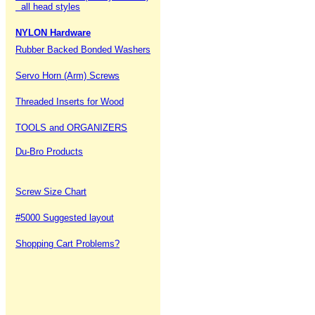
all head styles
NYLON Hardware
Rubber Backed Bonded Washers
Servo Horn (Arm) Screws
Threaded Inserts for Wood
TOOLS and ORGANIZERS
Du-Bro Products
Screw Size Chart
#5000 Suggested layout
Shopping Cart Problems?