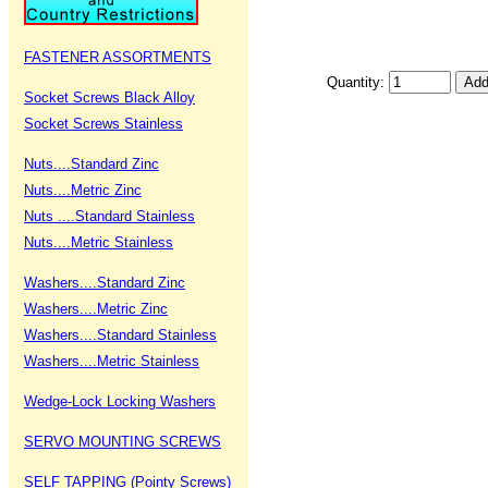
FASTENER ASSORTMENTS
Quantity:
Socket Screws Black Alloy
Socket Screws Stainless
Nuts....Standard Zinc
Nuts....Metric Zinc
Nuts ....Standard Stainless
Nuts....Metric Stainless
Washers....Standard Zinc
Washers....Metric Zinc
Washers....Standard Stainless
Washers....Metric Stainless
Wedge-Lock Locking Washers
SERVO MOUNTING SCREWS
SELF TAPPING (Pointy Screws)