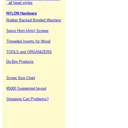
all head styles
NYLON Hardware
Rubber Backed Bonded Washers
Servo Horn (Arm) Screws
Threaded Inserts for Wood
TOOLS and ORGANIZERS
Du-Bro Products
Screw Size Chart
#5000 Suggested layout
Shopping Cart Problems?