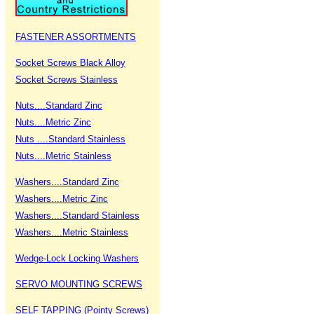
FASTENER ASSORTMENTS
Socket Screws Black Alloy
Socket Screws Stainless
Nuts....Standard Zinc
Nuts....Metric Zinc
Nuts ....Standard Stainless
Nuts....Metric Stainless
Washers....Standard Zinc
Washers....Metric Zinc
Washers....Standard Stainless
Washers....Metric Stainless
Wedge-Lock Locking Washers
SERVO MOUNTING SCREWS
SELF TAPPING (Pointy Screws)