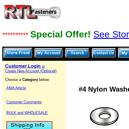
Special Offer!
See Stor
**********
Customer Login
or
Create New Account (Optional)
Choose a
Category
below:
#4 Nylon Washe
AMA Article
Customer Comments
BULK and WHOLESALE