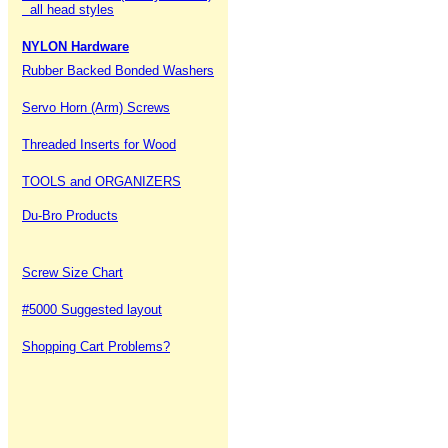
all head styles
NYLON Hardware
Rubber Backed Bonded Washers
Servo Horn (Arm) Screws
Threaded Inserts for Wood
TOOLS and ORGANIZERS
Du-Bro Products
Screw Size Chart
#5000 Suggested layout
Shopping Cart Problems?