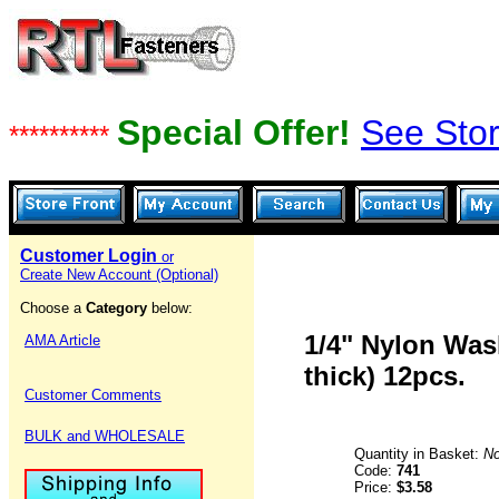
Special Offer!
See Stor
**********
Customer Login
or
Create New Account (Optional)
Choose a
Category
below:
1/4" Nylon Wash
AMA Article
thick) 12pcs.
Customer Comments
BULK and WHOLESALE
Quantity in Basket:
N
Code:
741
Price:
$3.58