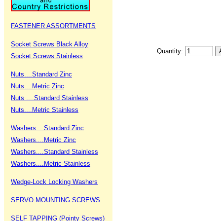
FASTENER ASSORTMENTS
Socket Screws Black Alloy
Quantity:
Socket Screws Stainless
Nuts....Standard Zinc
Nuts....Metric Zinc
Nuts ....Standard Stainless
Nuts....Metric Stainless
Washers....Standard Zinc
Washers....Metric Zinc
Washers....Standard Stainless
Washers....Metric Stainless
Wedge-Lock Locking Washers
SERVO MOUNTING SCREWS
SELF TAPPING (Pointy Screws)