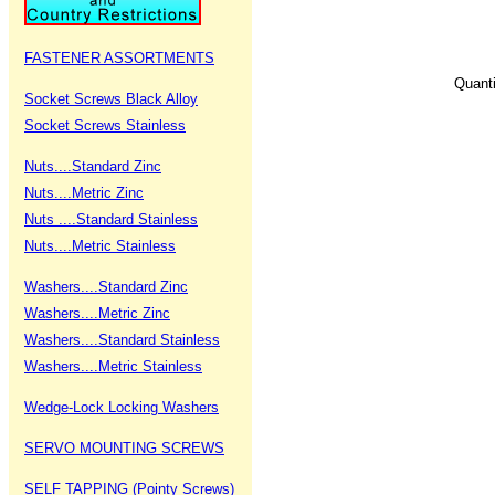
FASTENER ASSORTMENTS
Quant
Socket Screws Black Alloy
Socket Screws Stainless
Nuts....Standard Zinc
Nuts....Metric Zinc
Nuts ....Standard Stainless
Nuts....Metric Stainless
Washers....Standard Zinc
Washers....Metric Zinc
Washers....Standard Stainless
Washers....Metric Stainless
Wedge-Lock Locking Washers
SERVO MOUNTING SCREWS
SELF TAPPING (Pointy Screws)