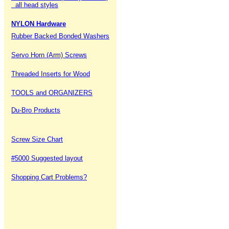
all head styles
NYLON Hardware
Rubber Backed Bonded Washers
Servo Horn (Arm) Screws
Threaded Inserts for Wood
TOOLS and ORGANIZERS
Du-Bro Products
Screw Size Chart
#5000 Suggested layout
Shopping Cart Problems?