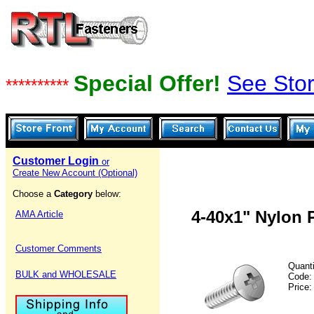
Special Offer!
See Stor
**********
Customer Login
or
Create New Account (Optional)
Choose a
Category
below:
4-40x1" Nylon 
AMA Article
Customer Comments
Quanti
BULK and WHOLESALE
Code
Price