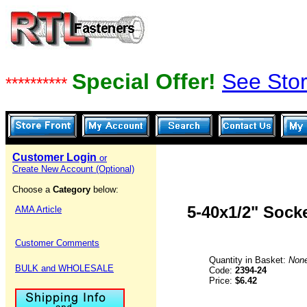
Special Offer!
See Stor
**********
Customer Login
or
Create New Account (Optional)
Choose a
Category
below:
5-40x1/2" Sock
AMA Article
Customer Comments
Quantity in Basket:
Non
BULK and WHOLESALE
Code:
2394-24
Price:
$6.42