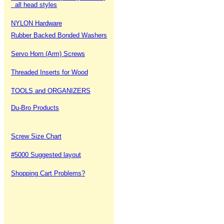
all head styles
NYLON Hardware
Rubber Backed Bonded Washers
Servo Horn (Arm) Screws
Threaded Inserts for Wood
TOOLS and ORGANIZERS
Du-Bro Products
Screw Size Chart
#5000 Suggested layout
Shopping Cart Problems?