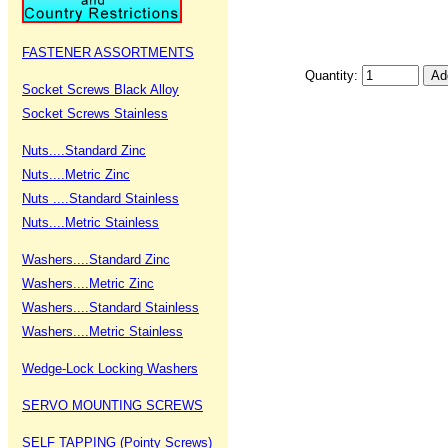
FASTENER ASSORTMENTS
Quantity:
Socket Screws Black Alloy
Socket Screws Stainless
Nuts....Standard Zinc
Nuts....Metric Zinc
Nuts ....Standard Stainless
Nuts....Metric Stainless
Washers....Standard Zinc
Washers....Metric Zinc
Washers....Standard Stainless
Washers....Metric Stainless
Wedge-Lock Locking Washers
SERVO MOUNTING SCREWS
SELF TAPPING (Pointy Screws)