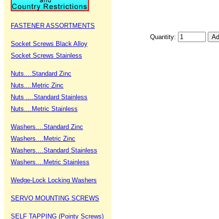
FASTENER ASSORTMENTS
Quantity:
Socket Screws Black Alloy
Socket Screws Stainless
Nuts....Standard Zinc
Nuts....Metric Zinc
Nuts ....Standard Stainless
Nuts....Metric Stainless
Washers....Standard Zinc
Washers....Metric Zinc
Washers....Standard Stainless
Washers....Metric Stainless
Wedge-Lock Locking Washers
SERVO MOUNTING SCREWS
SELF TAPPING (Pointy Screws)