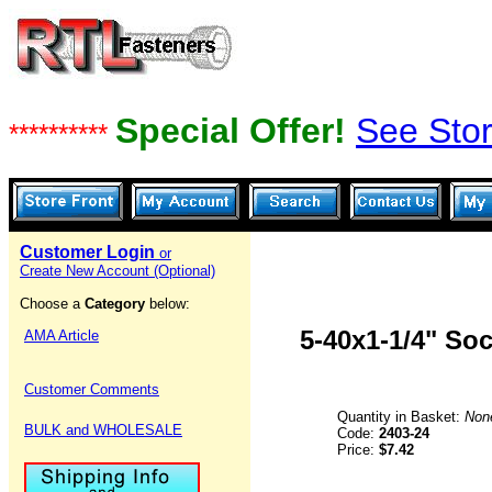
Special Offer!
See Stor
**********
Customer Login
or
Create New Account (Optional)
Choose a
Category
below:
5-40x1-1/4" So
AMA Article
Customer Comments
Quantity in Basket:
Non
BULK and WHOLESALE
Code:
2403-24
Price:
$7.42