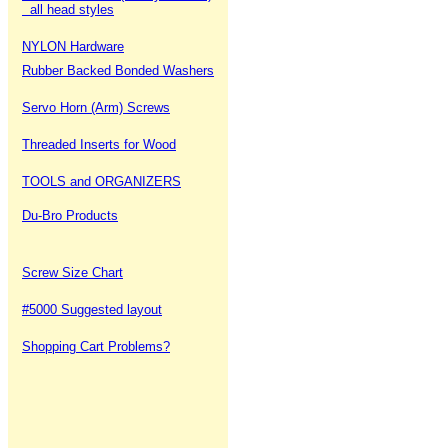
all head styles
NYLON Hardware
Rubber Backed Bonded Washers
Servo Horn (Arm) Screws
Threaded Inserts for Wood
TOOLS and ORGANIZERS
Du-Bro Products
Screw Size Chart
#5000 Suggested layout
Shopping Cart Problems?