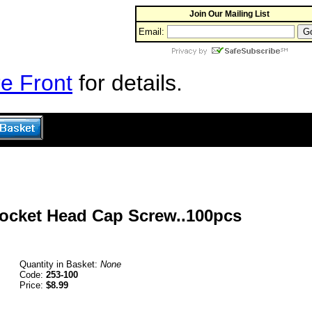
Join Our Mailing List
Email:
e Front
for details.
Socket Head Cap Screw..100pcs
Quantity in Basket:
None
Code:
253-100
Price:
$8.99