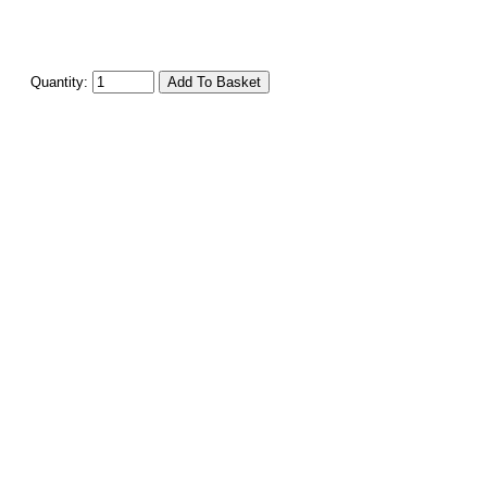
Quantity: