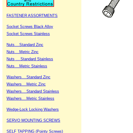
FASTENER ASSORTMENTS
Socket Screws Black Alloy
Socket Screws Stainless
Nuts....Standard Zinc
Nuts....Metric Zinc
Nuts ....Standard Stainless
Nuts....Metric Stainless
Washers....Standard Zinc
Washers....Metric Zinc
Washers....Standard Stainless
Washers....Metric Stainless
Wedge-Lock Locking Washers
SERVO MOUNTING SCREWS
SELF TAPPING (Pointy Screws)