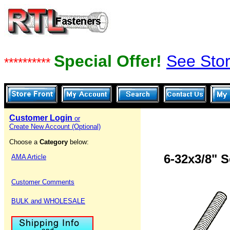
Special Offer!
See Stor
**********
Customer Login
or
Create New Account (Optional)
Choose a
Category
below:
6-32x3/8" 
AMA Article
Customer Comments
BULK and WHOLESALE