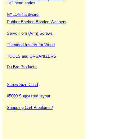
all head styles
NYLON Hardware
Rubber Backed Bonded Washers
Servo Horn (Arm) Screws
Threaded Inserts for Wood
TOOLS and ORGANIZERS
Du-Bro Products
Screw Size Chart
#5000 Suggested layout
Shopping Cart Problems?