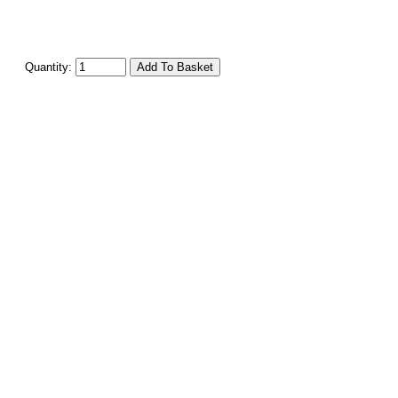
Quantity: