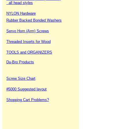
all head styles
NYLON Hardware
Rubber Backed Bonded Washers
Servo Horn (Arm) Screws
Threaded Inserts for Wood
TOOLS and ORGANIZERS
Du-Bro Products
Screw Size Chart
#5000 Suggested layout
Shopping Cart Problems?