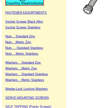
FASTENER ASSORTMENTS
Socket Screws Black Alloy
Socket Screws Stainless
Nuts....Standard Zinc
Nuts....Metric Zinc
Nuts ....Standard Stainless
Nuts....Metric Stainless
Washers....Standard Zinc
Washers....Metric Zinc
Washers....Standard Stainless
Washers....Metric Stainless
Wedge-Lock Locking Washers
SERVO MOUNTING SCREWS
SELF TAPPING (Pointy Screws)