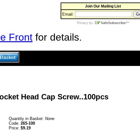
Join Our Mailing List
Email:
e Front
for details.
Socket Head Cap Screw..100pcs
Quantity in Basket:
None
Code:
265-100
Price:
$9.19