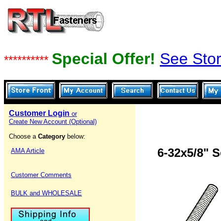
Special Offer!
See Stor
**********
Customer Login
or
Create New Account (Optional)
Choose a
Category
below:
6-32x5/8" 
AMA Article
Customer Comments
BULK and WHOLESALE