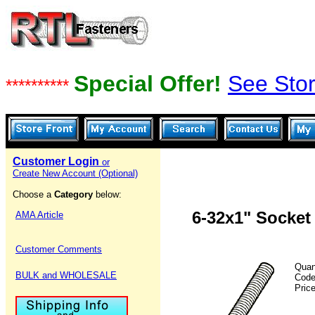
Special Offer!
See Stor
**********
Customer Login
or
Create New Account (Optional)
Choose a
Category
below:
6-32x1" Socket
AMA Article
Customer Comments
Quan
BULK and WHOLESALE
Cod
Pric