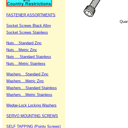
FASTENER ASSORTMENTS
Quan
Socket Screws Black Alloy
Socket Screws Stainless
Nuts....Standard Zinc
Nuts....Metric Zinc
Nuts ....Standard Stainless
Nuts....Metric Stainless
Washers....Standard Zinc
Washers....Metric Zinc
Washers....Standard Stainless
Washers....Metric Stainless
Wedge-Lock Locking Washers
SERVO MOUNTING SCREWS
SELF TAPPING (Pointy Screws)