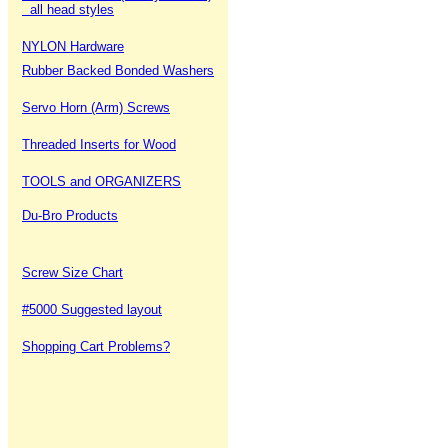
all head styles
NYLON Hardware
Rubber Backed Bonded Washers
Servo Horn (Arm) Screws
Threaded Inserts for Wood
TOOLS and ORGANIZERS
Du-Bro Products
Screw Size Chart
#5000 Suggested layout
Shopping Cart Problems?