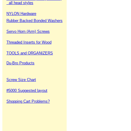
all head styles
NYLON Hardware
Rubber Backed Bonded Washers
Servo Horn (Arm) Screws
Threaded Inserts for Wood
TOOLS and ORGANIZERS
Du-Bro Products
Screw Size Chart
#5000 Suggested layout
Shopping Cart Problems?