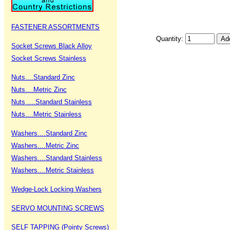
FASTENER ASSORTMENTS
Quantity:
Socket Screws Black Alloy
Socket Screws Stainless
Nuts....Standard Zinc
Nuts....Metric Zinc
Nuts ....Standard Stainless
Nuts....Metric Stainless
Washers....Standard Zinc
Washers....Metric Zinc
Washers....Standard Stainless
Washers....Metric Stainless
Wedge-Lock Locking Washers
SERVO MOUNTING SCREWS
SELF TAPPING (Pointy Screws)