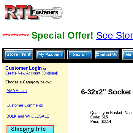
Special Offer!
See Stor
**********
Customer Login
or
Create New Account (Optional)
Choose a
Category
below:
6-32x2" Socket
AMA Article
Customer Comments
Quantity in Basket:
Non
BULK and WHOLESALE
Code:
315
Price:
$3.14