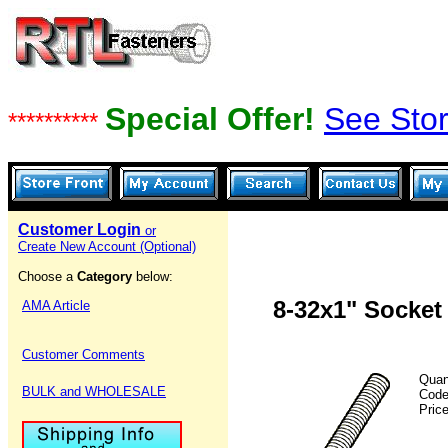
Special Offer!
See Stor
**********
Customer Login
or
Create New Account (Optional)
Choose a
Category
below:
8-32x1" Socket
AMA Article
Customer Comments
Quan
BULK and WHOLESALE
Cod
Pric