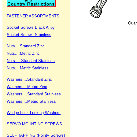
FASTENER ASSORTMENTS
Quan
Socket Screws Black Alloy
Socket Screws Stainless
Nuts....Standard Zinc
Nuts....Metric Zinc
Nuts ....Standard Stainless
Nuts....Metric Stainless
Washers....Standard Zinc
Washers....Metric Zinc
Washers....Standard Stainless
Washers....Metric Stainless
Wedge-Lock Locking Washers
SERVO MOUNTING SCREWS
SELF TAPPING (Pointy Screws)