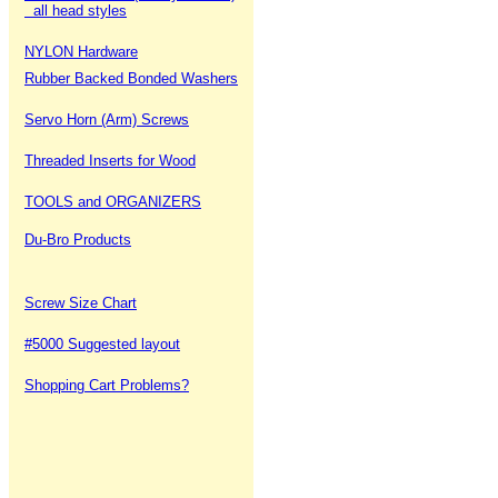
all head styles
NYLON Hardware
Rubber Backed Bonded Washers
Servo Horn (Arm) Screws
Threaded Inserts for Wood
TOOLS and ORGANIZERS
Du-Bro Products
Screw Size Chart
#5000 Suggested layout
Shopping Cart Problems?