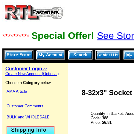
Special Offer!
See Stor
**********
Customer Login
or
Create New Account (Optional)
Choose a
Category
below:
8-32x3" Socket
AMA Article
Customer Comments
Quantity in Basket:
Non
BULK and WHOLESALE
Code:
388
Price:
$6.81