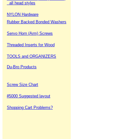
all head styles
NYLON Hardware
Rubber Backed Bonded Washers
Servo Horn (Arm) Screws
Threaded Inserts for Wood
TOOLS and ORGANIZERS
Du-Bro Products
Screw Size Chart
#5000 Suggested layout
Shopping Cart Problems?