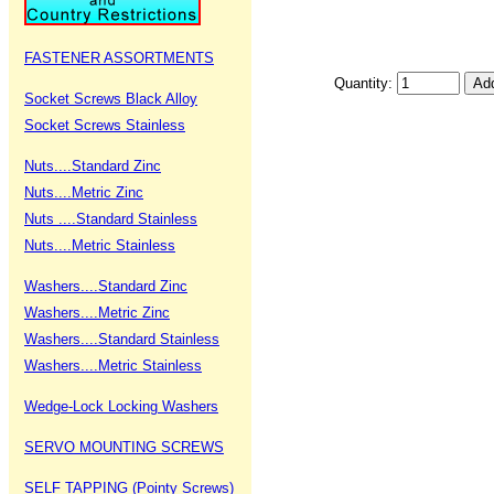
FASTENER ASSORTMENTS
Quantity:
Socket Screws Black Alloy
Socket Screws Stainless
Nuts....Standard Zinc
Nuts....Metric Zinc
Nuts ....Standard Stainless
Nuts....Metric Stainless
Washers....Standard Zinc
Washers....Metric Zinc
Washers....Standard Stainless
Washers....Metric Stainless
Wedge-Lock Locking Washers
SERVO MOUNTING SCREWS
SELF TAPPING (Pointy Screws)