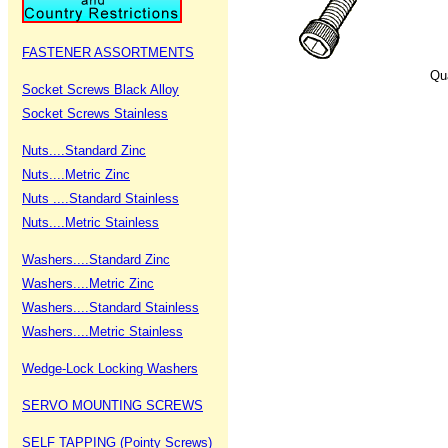
FASTENER ASSORTMENTS
Qu
Socket Screws Black Alloy
Socket Screws Stainless
Nuts....Standard Zinc
Nuts....Metric Zinc
Nuts ....Standard Stainless
Nuts....Metric Stainless
Washers....Standard Zinc
Washers....Metric Zinc
Washers....Standard Stainless
Washers....Metric Stainless
Wedge-Lock Locking Washers
SERVO MOUNTING SCREWS
SELF TAPPING (Pointy Screws)