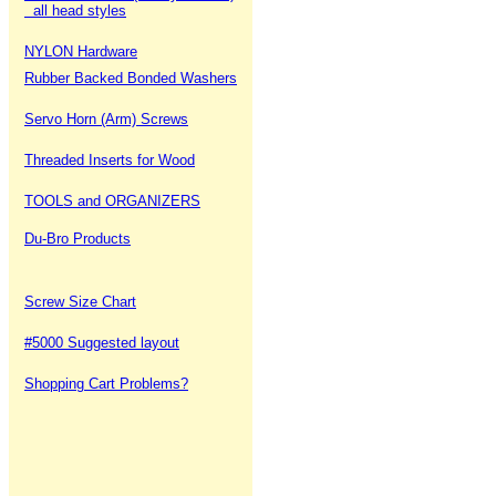
all head styles
NYLON Hardware
Rubber Backed Bonded Washers
Servo Horn (Arm) Screws
Threaded Inserts for Wood
TOOLS and ORGANIZERS
Du-Bro Products
Screw Size Chart
#5000 Suggested layout
Shopping Cart Problems?