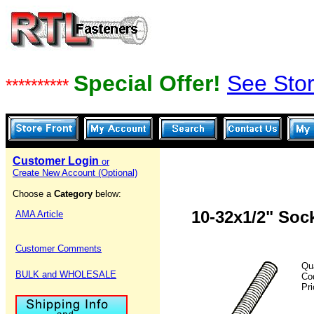
Special Offer!
See Stor
**********
Customer Login
or
Create New Account (Optional)
Choose a
Category
below:
10-32x1/2" Soc
AMA Article
Customer Comments
Qu
BULK and WHOLESALE
Co
Pr