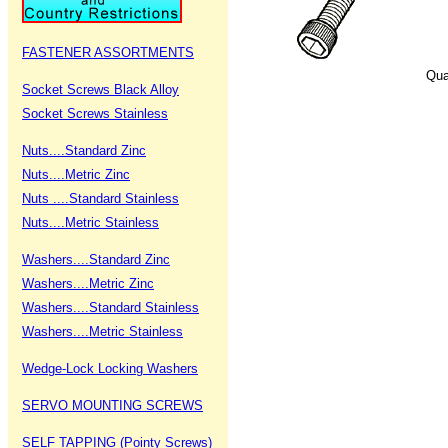
FASTENER ASSORTMENTS
Qua
Socket Screws Black Alloy
Socket Screws Stainless
Nuts....Standard Zinc
Nuts....Metric Zinc
Nuts ....Standard Stainless
Nuts....Metric Stainless
Washers....Standard Zinc
Washers....Metric Zinc
Washers....Standard Stainless
Washers....Metric Stainless
Wedge-Lock Locking Washers
SERVO MOUNTING SCREWS
SELF TAPPING (Pointy Screws)