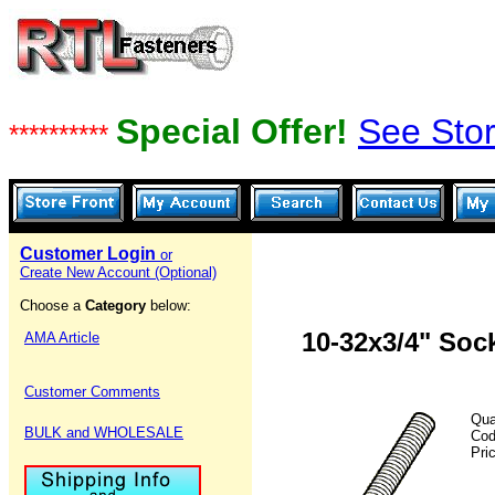
Special Offer!
See Stor
**********
Customer Login
or
Create New Account (Optional)
Choose a
Category
below:
10-32x3/4" Soc
AMA Article
Customer Comments
Qua
BULK and WHOLESALE
Co
Pri