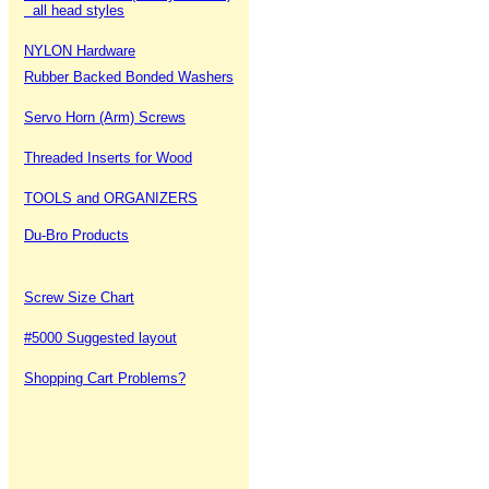
all head styles
NYLON Hardware
Rubber Backed Bonded Washers
Servo Horn (Arm) Screws
Threaded Inserts for Wood
TOOLS and ORGANIZERS
Du-Bro Products
Screw Size Chart
#5000 Suggested layout
Shopping Cart Problems?