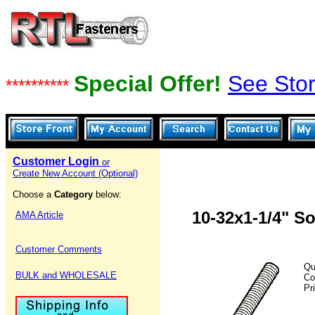
Special Offer!
See Stor
**********
Customer Login
or
Create New Account (Optional)
Choose a
Category
below:
10-32x1-1/4" S
AMA Article
Customer Comments
Qu
BULK and WHOLESALE
Co
Pr