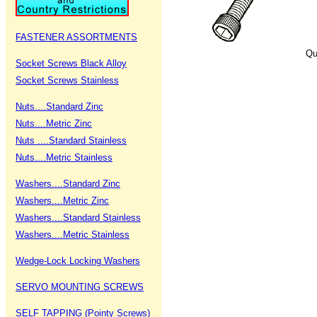
FASTENER ASSORTMENTS
Qu
Socket Screws Black Alloy
Socket Screws Stainless
Nuts....Standard Zinc
Nuts....Metric Zinc
Nuts ....Standard Stainless
Nuts....Metric Stainless
Washers....Standard Zinc
Washers....Metric Zinc
Washers....Standard Stainless
Washers....Metric Stainless
Wedge-Lock Locking Washers
SERVO MOUNTING SCREWS
SELF TAPPING (Pointy Screws)