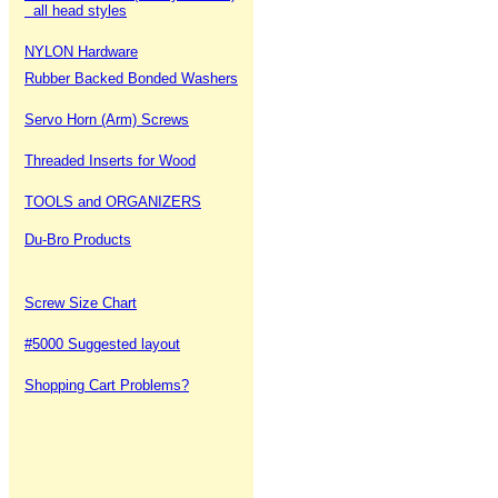
all head styles
NYLON Hardware
Rubber Backed Bonded Washers
Servo Horn (Arm) Screws
Threaded Inserts for Wood
TOOLS and ORGANIZERS
Du-Bro Products
Screw Size Chart
#5000 Suggested layout
Shopping Cart Problems?