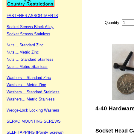
FASTENER ASSORTMENTS
Quantity:
Socket Screws Black Alloy
Socket Screws Stainless
Nuts....Standard Zinc
Nuts....Metric Zinc
Nuts ....Standard Stainless
Nuts....Metric Stainless
Washers....Standard Zinc
Washers....Metric Zinc
Washers....Standard Stainless
Washers....Metric Stainless
4-40 Hardwar
Wedge-Lock Locking Washers
.
SERVO MOUNTING SCREWS
Socket Head Ca
SELF TAPPING (Pointy Screws)