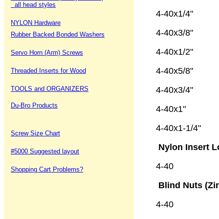
all head styles
4-40x1/4"
NYLON Hardware
4-40x3/8"
Rubber Backed Bonded Washers
4-40x1/2"
Servo Horn (Arm) Screws
4-40x5/8"
Threaded Inserts for Wood
TOOLS and ORGANIZERS
4-40x3/4"
Du-Bro Products
4-40x1"
4-40x1-1/4
Screw Size Chart
Nylon Insert L
#5000 Suggested layout
4-40 1
Shopping Cart Problems?
Blind Nuts (Zi
4-40 5