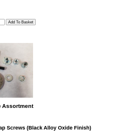
e Assortment
p Screws (Black Alloy Oxide Finish)