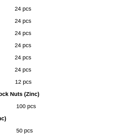
 24 pcs
 24 pcs
 24 pcs
 24 pcs
 24 pcs
 24 pcs
" 12 pcs
ock Nuts (Zinc)
00 pcs
nc)
0 pcs