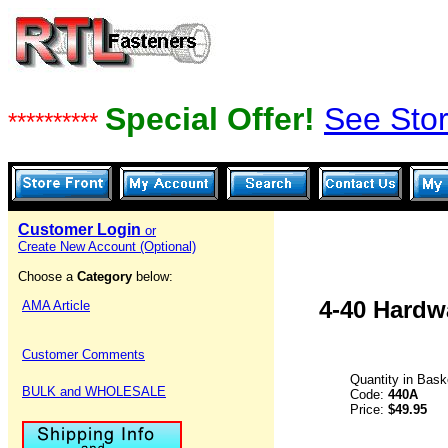
Special Offer!
See Stor
**********
Customer Login
or
Create New Account (Optional)
Choose a
Category
below:
4-40 Hardw
AMA Article
Customer Comments
Quantity in Bask
BULK and WHOLESALE
Code:
440A
Price:
$49.95