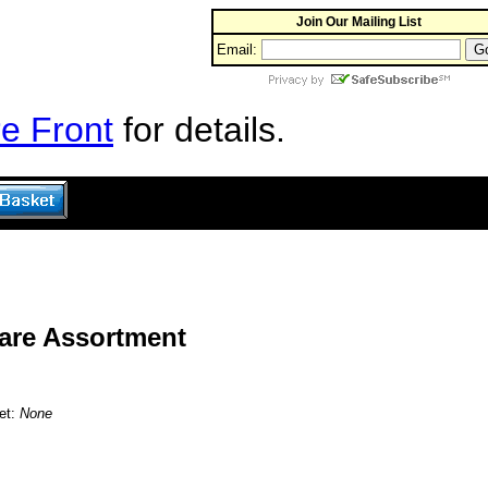
Join Our Mailing List
Email:
e Front
for details.
are Assortment
et:
None