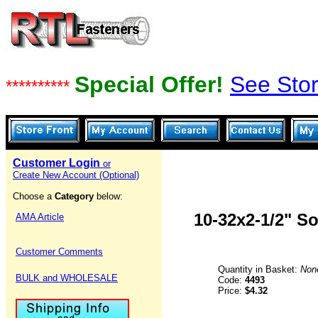
Special Offer!
See Stor
**********
Customer Login
or
Create New Account (Optional)
Choose a
Category
below:
10-32x2-1/2" S
AMA Article
Customer Comments
Quantity in Basket:
Non
BULK and WHOLESALE
Code:
4493
Price:
$4.32