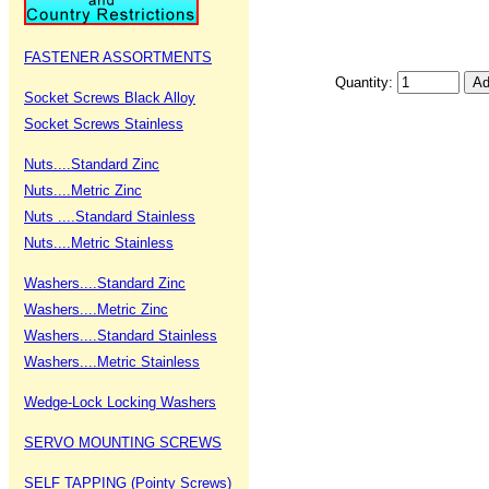
FASTENER ASSORTMENTS
Quantity:
Socket Screws Black Alloy
Socket Screws Stainless
Nuts....Standard Zinc
Nuts....Metric Zinc
Nuts ....Standard Stainless
Nuts....Metric Stainless
Washers....Standard Zinc
Washers....Metric Zinc
Washers....Standard Stainless
Washers....Metric Stainless
Wedge-Lock Locking Washers
SERVO MOUNTING SCREWS
SELF TAPPING (Pointy Screws)