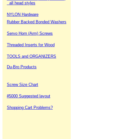
all head styles
NYLON Hardware
Rubber Backed Bonded Washers
Servo Horn (Arm) Screws
Threaded Inserts for Wood
TOOLS and ORGANIZERS
Du-Bro Products
Screw Size Chart
#5000 Suggested layout
Shopping Cart Problems?