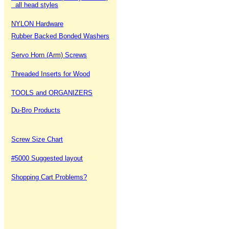
all head styles
NYLON Hardware
Rubber Backed Bonded Washers
Servo Horn (Arm) Screws
Threaded Inserts for Wood
TOOLS and ORGANIZERS
Du-Bro Products
Screw Size Chart
#5000 Suggested layout
Shopping Cart Problems?