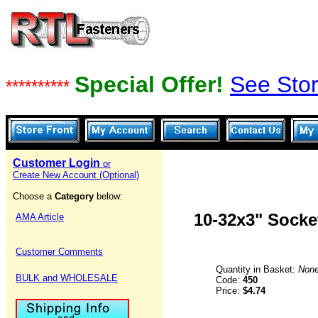
Special Offer!
See Stor
**********
Customer Login
or
Create New Account (Optional)
Choose a
Category
below:
10-32x3" Socke
AMA Article
Customer Comments
Quantity in Basket:
Non
BULK and WHOLESALE
Code:
450
Price:
$4.74