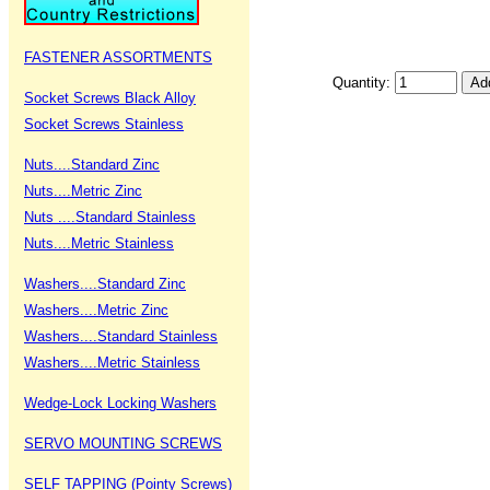
FASTENER ASSORTMENTS
Quantity:
Socket Screws Black Alloy
Socket Screws Stainless
Nuts....Standard Zinc
Nuts....Metric Zinc
Nuts ....Standard Stainless
Nuts....Metric Stainless
Washers....Standard Zinc
Washers....Metric Zinc
Washers....Standard Stainless
Washers....Metric Stainless
Wedge-Lock Locking Washers
SERVO MOUNTING SCREWS
SELF TAPPING (Pointy Screws)