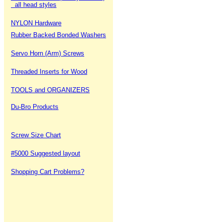
all head styles
NYLON Hardware
Rubber Backed Bonded Washers
Servo Horn (Arm) Screws
Threaded Inserts for Wood
TOOLS and ORGANIZERS
Du-Bro Products
Screw Size Chart
#5000 Suggested layout
Shopping Cart Problems?