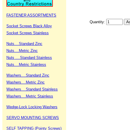
FASTENER ASSORTMENTS
Quantity:
Socket Screws Black Alloy
Socket Screws Stainless
Nuts....Standard Zinc
Nuts....Metric Zinc
Nuts ....Standard Stainless
Nuts....Metric Stainless
Washers....Standard Zinc
Washers....Metric Zinc
Washers....Standard Stainless
Washers....Metric Stainless
Wedge-Lock Locking Washers
SERVO MOUNTING SCREWS
SELF TAPPING (Pointy Screws)