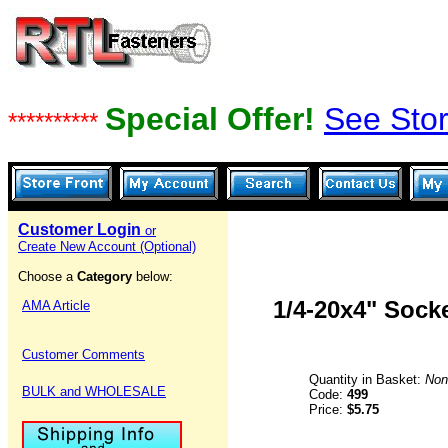
Special Offer!
See Stor
**********
Customer Login
or
Create New Account (Optional)
Choose a
Category
below:
1/4-20x4" Sock
AMA Article
Customer Comments
Quantity in Basket:
Non
BULK and WHOLESALE
Code:
499
Price:
$5.75