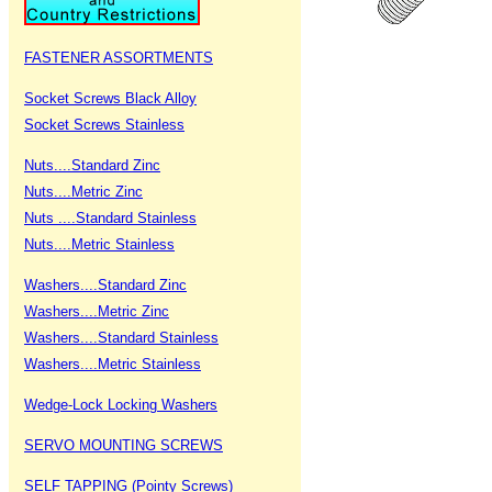
FASTENER ASSORTMENTS
Socket Screws Black Alloy
Socket Screws Stainless
Nuts....Standard Zinc
Nuts....Metric Zinc
Nuts ....Standard Stainless
Nuts....Metric Stainless
Washers....Standard Zinc
Washers....Metric Zinc
Washers....Standard Stainless
Washers....Metric Stainless
Wedge-Lock Locking Washers
SERVO MOUNTING SCREWS
SELF TAPPING (Pointy Screws)