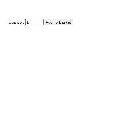
Quantity: