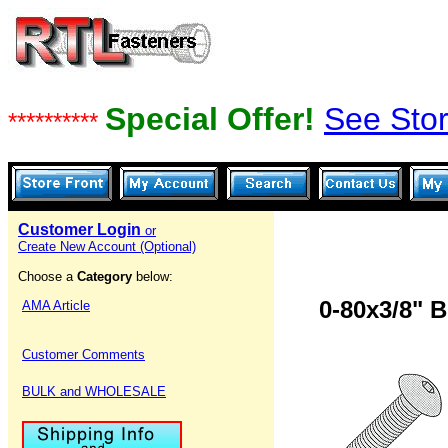
Special Offer!
See Stor
**********
Customer Login
or
Create New Account (Optional)
Choose a
Category
below:
0-80x3/8" 
AMA Article
Customer Comments
BULK and WHOLESALE