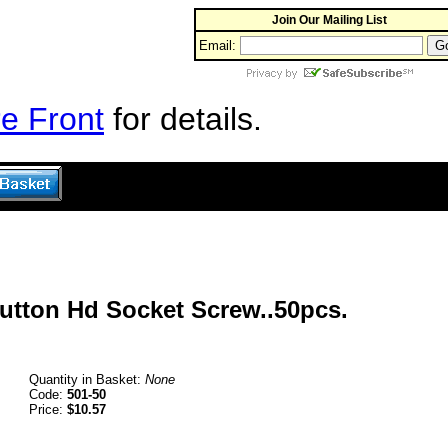
Join Our Mailing List
Email:
e Front
for details.
Button Hd Socket Screw..50pcs.
Quantity in Basket:
None
Code:
501-50
Price:
$10.57