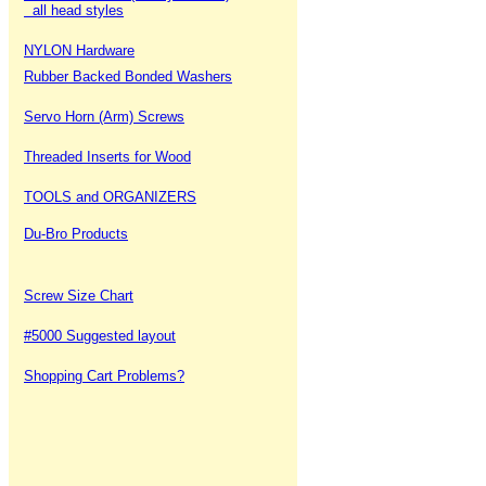
all head styles
NYLON Hardware
Rubber Backed Bonded Washers
Servo Horn (Arm) Screws
Threaded Inserts for Wood
TOOLS and ORGANIZERS
Du-Bro Products
Screw Size Chart
#5000 Suggested layout
Shopping Cart Problems?