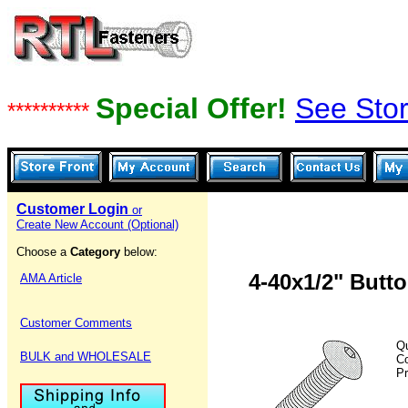
Special Offer!
See Stor
**********
Customer Login
or
Create New Account (Optional)
Choose a
Category
below:
4-40x1/2" Butt
AMA Article
Customer Comments
Qu
BULK and WHOLESALE
C
Pr