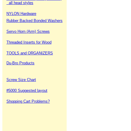
all head styles
NYLON Hardware
Rubber Backed Bonded Washers
Servo Horn (Arm) Screws
Threaded Inserts for Wood
TOOLS and ORGANIZERS
Du-Bro Products
Screw Size Chart
#5000 Suggested layout
Shopping Cart Problems?