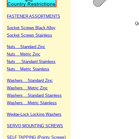
FASTENER ASSORTMENTS
Qu
Socket Screws Black Alloy
Socket Screws Stainless
Nuts....Standard Zinc
Nuts....Metric Zinc
Nuts ....Standard Stainless
Nuts....Metric Stainless
Washers....Standard Zinc
Washers....Metric Zinc
Washers....Standard Stainless
Washers....Metric Stainless
Wedge-Lock Locking Washers
SERVO MOUNTING SCREWS
SELF TAPPING (Pointy Screws)