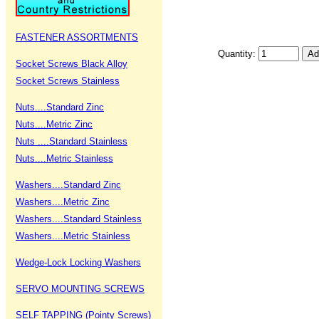
FASTENER ASSORTMENTS
Quantity:
Socket Screws Black Alloy
Socket Screws Stainless
Nuts....Standard Zinc
Nuts....Metric Zinc
Nuts ....Standard Stainless
Nuts....Metric Stainless
Washers....Standard Zinc
Washers....Metric Zinc
Washers....Standard Stainless
Washers....Metric Stainless
Wedge-Lock Locking Washers
SERVO MOUNTING SCREWS
SELF TAPPING (Pointy Screws)