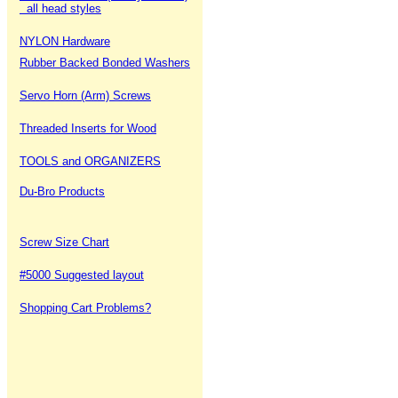
all head styles
NYLON Hardware
Rubber Backed Bonded Washers
Servo Horn (Arm) Screws
Threaded Inserts for Wood
TOOLS and ORGANIZERS
Du-Bro Products
Screw Size Chart
#5000 Suggested layout
Shopping Cart Problems?