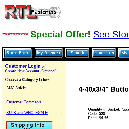
Special Offer!
See Stor
**********
Customer Login
or
Create New Account (Optional)
Choose a
Category
below:
4-40x3/4" Butt
AMA Article
Customer Comments
Quantity in Basket:
Non
BULK and WHOLESALE
Code:
529
Price:
$4.96